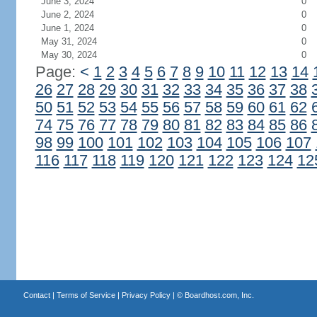
June 3, 2024
0
June 2, 2024
0
June 1, 2024
0
May 31, 2024
0
May 30, 2024
0
Page:
<
1
2
3
4
5
6
7
8
9
10
11
12
13
14
26
27
28
29
30
31
32
33
34
35
36
37
38
50
51
52
53
54
55
56
57
58
59
60
61
62
74
75
76
77
78
79
80
81
82
83
84
85
86
98
99
100
101
102
103
104
105
106
107
116
117
118
119
120
121
122
123
124
12
Contact
|
Terms of Service
|
Privacy Policy
| ©
Boardhost.com, Inc.