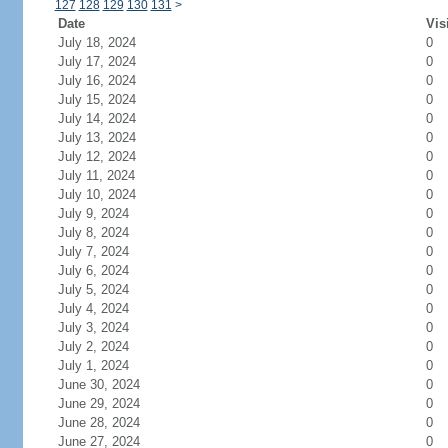
127
128
129
130
131
>
Date
Vis
July 18, 2024
0
July 17, 2024
0
July 16, 2024
0
July 15, 2024
0
July 14, 2024
0
July 13, 2024
0
July 12, 2024
0
July 11, 2024
0
July 10, 2024
0
July 9, 2024
0
July 8, 2024
0
July 7, 2024
0
July 6, 2024
0
July 5, 2024
0
July 4, 2024
0
July 3, 2024
0
July 2, 2024
0
July 1, 2024
0
June 30, 2024
0
June 29, 2024
0
June 28, 2024
0
June 27, 2024
0