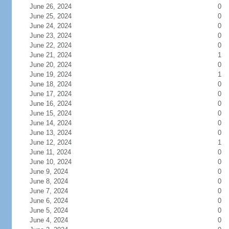
June 26, 2024
0
June 25, 2024
0
June 24, 2024
0
June 23, 2024
0
June 22, 2024
0
June 21, 2024
1
June 20, 2024
0
June 19, 2024
1
June 18, 2024
0
June 17, 2024
0
June 16, 2024
0
June 15, 2024
0
June 14, 2024
0
June 13, 2024
0
June 12, 2024
1
June 11, 2024
0
June 10, 2024
0
June 9, 2024
0
June 8, 2024
0
June 7, 2024
0
June 6, 2024
0
June 5, 2024
0
June 4, 2024
0