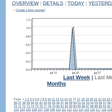
OVERVIEW
|
DETAILS
|
TODAY
|
YESTERD
Create a free counter!
Last Week
|
Last M
Months
Page:
<
1
2
3
4
5
6
7
8
9
10
11
12
13
14
15
16
17
18
19
20
21
22
23
24
36
37
38
39
40
41
42
43
44
45
46
47
48
49
50
51
52
53
54
55
56
57
58
70
71
72
73
74
75
76
77
78
79
80
81
82
83
84
85
86
87
88
89
90
91
92
103
104
105
106
107
108
109
110
111
112
113
114
115
116
117
118
11