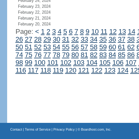
February 24, 2024
February 23, 2024
February 22, 2024
February 21, 2024
February 20, 2024
Page:
<
1
2
3
4
5
6
7
8
9
10
11
12
13
14
26
27
28
29
30
31
32
33
34
35
36
37
38
50
51
52
53
54
55
56
57
58
59
60
61
62
74
75
76
77
78
79
80
81
82
83
84
85
86
98
99
100
101
102
103
104
105
106
107
116
117
118
119
120
121
122
123
124
12
Contact
|
Terms of Service
|
Privacy Policy
| ©
Boardhost.com, Inc.