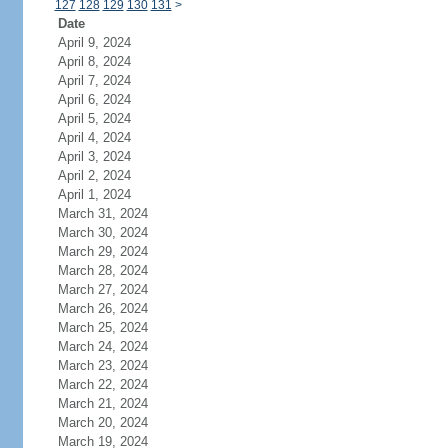
127
128
129
130
131
>
Date
April 9, 2024
April 8, 2024
April 7, 2024
April 6, 2024
April 5, 2024
April 4, 2024
April 3, 2024
April 2, 2024
April 1, 2024
March 31, 2024
March 30, 2024
March 29, 2024
March 28, 2024
March 27, 2024
March 26, 2024
March 25, 2024
March 24, 2024
March 23, 2024
March 22, 2024
March 21, 2024
March 20, 2024
March 19, 2024