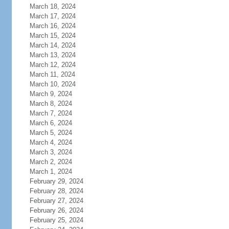
March 18, 2024
March 17, 2024
March 16, 2024
March 15, 2024
March 14, 2024
March 13, 2024
March 12, 2024
March 11, 2024
March 10, 2024
March 9, 2024
March 8, 2024
March 7, 2024
March 6, 2024
March 5, 2024
March 4, 2024
March 3, 2024
March 2, 2024
March 1, 2024
February 29, 2024
February 28, 2024
February 27, 2024
February 26, 2024
February 25, 2024