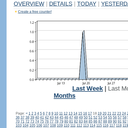
OVERVIEW
|
DETAILS
|
TODAY
|
YESTERD
Create a free counter!
Last Week
|
Last M
Months
Page:
<
1
2
3
4
5
6
7
8
9
10
11
12
13
14
15
16
17
18
19
20
21
22
23
24
36
37
38
39
40
41
42
43
44
45
46
47
48
49
50
51
52
53
54
55
56
57
58
70
71
72
73
74
75
76
77
78
79
80
81
82
83
84
85
86
87
88
89
90
91
92
103
104
105
106
107
108
109
110
111
112
113
114
115
116
117
118
11