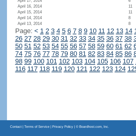
April 17, 2014
6
April 16, 2014
11
April 15, 2014
11
April 14, 2014
8
April 13, 2014
8
Page:
<
1
2
3
4
5
6
7
8
9
10
11
12
13
14
26
27
28
29
30
31
32
33
34
35
36
37
38
50
51
52
53
54
55
56
57
58
59
60
61
62
74
75
76
77
78
79
80
81
82
83
84
85
86
98
99
100
101
102
103
104
105
106
107
116
117
118
119
120
121
122
123
124
12
Contact
|
Terms of Service
|
Privacy Policy
| ©
Boardhost.com, Inc.