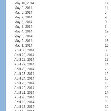
May 10, 2014
17
May 9, 2014
11
May 8, 2014
5
May 7, 2014
9
May 6, 2014
9
May 5, 2014
3
May 4, 2014
12
May 3, 2014
7
May 2, 2014
16
May 1, 2014
11
April 30, 2014
8
April 29, 2014
14
April 28, 2014
13
April 27, 2014
14
April 26, 2014
7
April 25, 2014
12
April 24, 2014
13
April 23, 2014
15
April 22, 2014
19
April 21, 2014
14
April 20, 2014
11
April 19, 2014
9
April 18, 2014
10