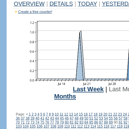
OVERVIEW
|
DETAILS
|
TODAY
|
YESTERD
Create a free counter!
Last Week
|
Last M
Months
Page:
<
1
2
3
4
5
6
7
8
9
10
11
12
13
14
15
16
17
18
19
20
21
22
23
24
36
37
38
39
40
41
42
43
44
45
46
47
48
49
50
51
52
53
54
55
56
57
58
70
71
72
73
74
75
76
77
78
79
80
81
82
83
84
85
86
87
88
89
90
91
92
103
104
105
106
107
108
109
110
111
112
113
114
115
116
117
118
11