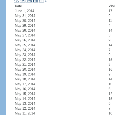
127
128
129
130
131
>
Date
Visi
June 1, 2014
17
May 31, 2014
9
May 30, 2014
11
May 29, 2014
4
May 28, 2014
14
May 27, 2014
3
May 26, 2014
9
May 25, 2014
14
May 24, 2014
7
May 23, 2014
9
May 22, 2014
15
May 21, 2014
3
May 20, 2014
16
May 19, 2014
9
May 18, 2014
14
May 17, 2014
10
May 16, 2014
6
May 15, 2014
12
May 14, 2014
15
May 13, 2014
9
May 12, 2014
7
May 11, 2014
10