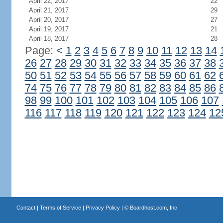
April 22, 2017
22
April 21, 2017
29
April 20, 2017
27
April 19, 2017
21
April 18, 2017
28
Page:
<
1
2
3
4
5
6
7
8
9
10
11
12
13
14
26
27
28
29
30
31
32
33
34
35
36
37
38
50
51
52
53
54
55
56
57
58
59
60
61
62
74
75
76
77
78
79
80
81
82
83
84
85
86
98
99
100
101
102
103
104
105
106
107
116
117
118
119
120
121
122
123
124
12
Contact
|
Terms of Service
|
Privacy Policy
| ©
Boardhost.com, Inc.