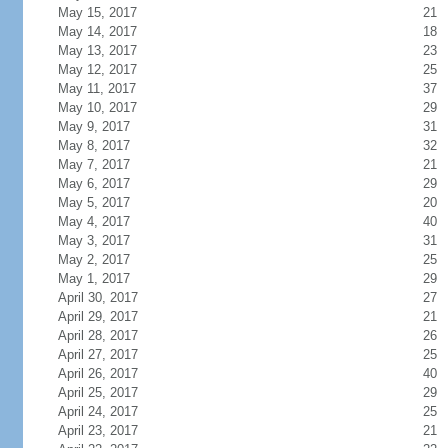
May 15, 2017
21
May 14, 2017
18
May 13, 2017
23
May 12, 2017
25
May 11, 2017
37
May 10, 2017
29
May 9, 2017
31
May 8, 2017
32
May 7, 2017
21
May 6, 2017
29
May 5, 2017
20
May 4, 2017
40
May 3, 2017
31
May 2, 2017
25
May 1, 2017
29
April 30, 2017
27
April 29, 2017
21
April 28, 2017
26
April 27, 2017
25
April 26, 2017
40
April 25, 2017
29
April 24, 2017
25
April 23, 2017
21