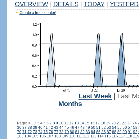
OVERVIEW
|
DETAILS
|
TODAY
|
YESTERD
Create a free counter!
Last Week
|
Last M
Months
Page:
<
1
2
3
4
5
6
7
8
9
10
11
12
13
14
15
16
17
18
19
20
21
22
23
24
36
37
38
39
40
41
42
43
44
45
46
47
48
49
50
51
52
53
54
55
56
57
58
70
71
72
73
74
75
76
77
78
79
80
81
82
83
84
85
86
87
88
89
90
91
92
103
104
105
106
107
108
109
110
111
112
113
114
115
116
117
118
11