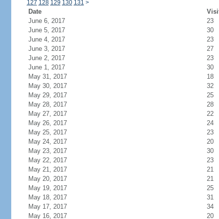
127
128
129
130
131
>
Date
Visi
June 6, 2017
23
June 5, 2017
30
June 4, 2017
23
June 3, 2017
27
June 2, 2017
23
June 1, 2017
30
May 31, 2017
18
May 30, 2017
32
May 29, 2017
25
May 28, 2017
28
May 27, 2017
22
May 26, 2017
24
May 25, 2017
23
May 24, 2017
20
May 23, 2017
30
May 22, 2017
23
May 21, 2017
21
May 20, 2017
21
May 19, 2017
25
May 18, 2017
31
May 17, 2017
34
May 16, 2017
20