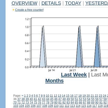
OVERVIEW
|
DETAILS
|
TODAY
|
YESTERD
Create a free counter!
Last Week
|
Last M
Months
Page:
<
1
2
3
4
5
6
7
8
9
10
11
12
13
14
15
16
17
18
19
20
21
22
23
24
36
37
38
39
40
41
42
43
44
45
46
47
48
49
50
51
52
53
54
55
56
57
58
70
71
72
73
74
75
76
77
78
79
80
81
82
83
84
85
86
87
88
89
90
91
92
103
104
105
106
107
108
109
110
111
112
113
114
115
116
117
118
11