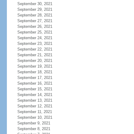
September 30, 2021
September 29, 2021
September 28, 2021
September 27, 2021
September 26, 2021
September 25, 2021
September 24, 2021
September 23, 2021
September 22, 2021
September 21, 2021
September 20, 2021
September 19, 2021
September 18, 2021
September 17, 2021
September 16, 2021
September 15, 2021
September 14, 2021
September 13, 2021
September 12, 2021
September 11, 2021
September 10, 2021
September 9, 2021
September 8, 2021