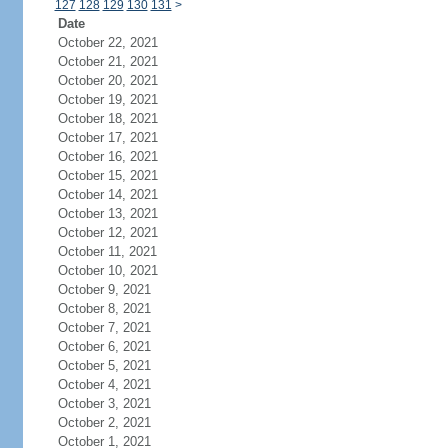
127
128
129
130
131
>
Date
October 22, 2021
October 21, 2021
October 20, 2021
October 19, 2021
October 18, 2021
October 17, 2021
October 16, 2021
October 15, 2021
October 14, 2021
October 13, 2021
October 12, 2021
October 11, 2021
October 10, 2021
October 9, 2021
October 8, 2021
October 7, 2021
October 6, 2021
October 5, 2021
October 4, 2021
October 3, 2021
October 2, 2021
October 1, 2021