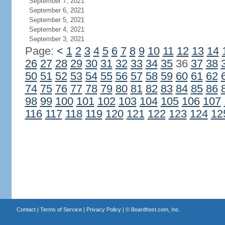
September 7, 2021
September 6, 2021
September 5, 2021
September 4, 2021
September 3, 2021
Page:
<
1
2
3
4
5
6
7
8
9
10
11
12
13
14
26
27
28
29
30
31
32
33
34
35
36
37
38
50
51
52
53
54
55
56
57
58
59
60
61
62
74
75
76
77
78
79
80
81
82
83
84
85
86
98
99
100
101
102
103
104
105
106
107
116
117
118
119
120
121
122
123
124
12
Contact
|
Terms of Service
|
Privacy Policy
| ©
Boardhost.com, Inc.