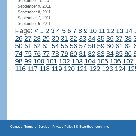
September 10, 2011
September 9, 2011
September 8, 2011
September 7, 2011
September 6, 2011
Page:
<
1
2
3
4
5
6
7
8
9
10
11
12
13
14
26
27
28
29
30
31
32
33
34
35
36
37
38
50
51
52
53
54
55
56
57
58
59
60
61
62
74
75
76
77
78
79
80
81
82
83
84
85
86
98
99
100
101
102
103
104
105
106
107
116
117
118
119
120
121
122
123
124
12
Contact
|
Terms of Service
|
Privacy Policy
| ©
Boardhost.com, Inc.