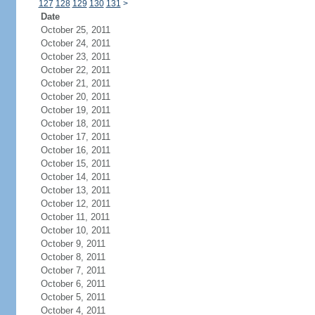
127
128
129
130
131
>
Date
October 25, 2011
October 24, 2011
October 23, 2011
October 22, 2011
October 21, 2011
October 20, 2011
October 19, 2011
October 18, 2011
October 17, 2011
October 16, 2011
October 15, 2011
October 14, 2011
October 13, 2011
October 12, 2011
October 11, 2011
October 10, 2011
October 9, 2011
October 8, 2011
October 7, 2011
October 6, 2011
October 5, 2011
October 4, 2011