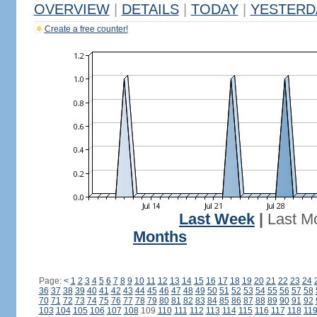
OVERVIEW
|
DETAILS
|
TODAY
|
YESTERD
Create a free counter!
Last Week
|
Last M
Months
Page:
<
1
2
3
4
5
6
7
8
9
10
11
12
13
14
15
16
17
18
19
20
21
22
23
24
36
37
38
39
40
41
42
43
44
45
46
47
48
49
50
51
52
53
54
55
56
57
58
70
71
72
73
74
75
76
77
78
79
80
81
82
83
84
85
86
87
88
89
90
91
92
103
104
105
106
107
108
109
110
111
112
113
114
115
116
117
118
11