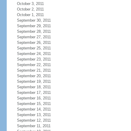
October 3, 2011
October 2, 2011
October 1, 2011
September 30, 2011
September 29, 2011
September 28, 2011
September 27, 2011
September 26, 2011
September 25, 2011
September 24, 2011
September 23, 2011
September 22, 2011
September 21, 2011
September 20, 2011
September 19, 2011
September 18, 2011
September 17, 2011
September 16, 2011
September 15, 2011
September 14, 2011
September 13, 2011
September 12, 2011
September 11, 2011