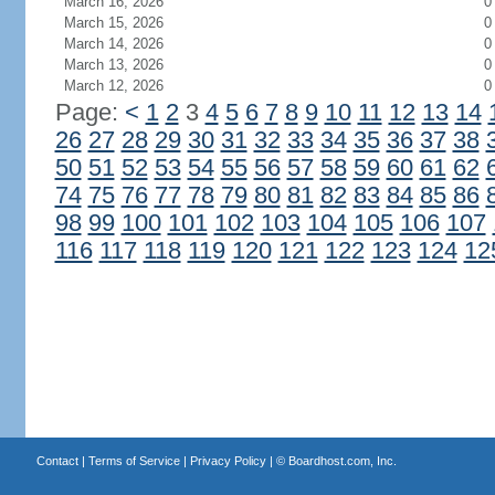
March 16, 2026
0
March 15, 2026
0
March 14, 2026
0
March 13, 2026
0
March 12, 2026
0
Page:
<
1
2
3
4
5
6
7
8
9
10
11
12
13
14
26
27
28
29
30
31
32
33
34
35
36
37
38
50
51
52
53
54
55
56
57
58
59
60
61
62
74
75
76
77
78
79
80
81
82
83
84
85
86
98
99
100
101
102
103
104
105
106
107
116
117
118
119
120
121
122
123
124
12
Contact
|
Terms of Service
|
Privacy Policy
| ©
Boardhost.com, Inc.