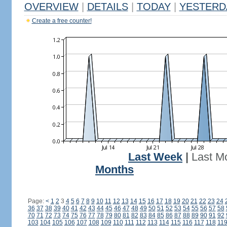
OVERVIEW
|
DETAILS
|
TODAY
|
YESTERD
Create a free counter!
Last Week
|
Last M
Months
Page:
<
1
2
3
4
5
6
7
8
9
10
11
12
13
14
15
16
17
18
19
20
21
22
23
24
36
37
38
39
40
41
42
43
44
45
46
47
48
49
50
51
52
53
54
55
56
57
58
70
71
72
73
74
75
76
77
78
79
80
81
82
83
84
85
86
87
88
89
90
91
92
103
104
105
106
107
108
109
110
111
112
113
114
115
116
117
118
11