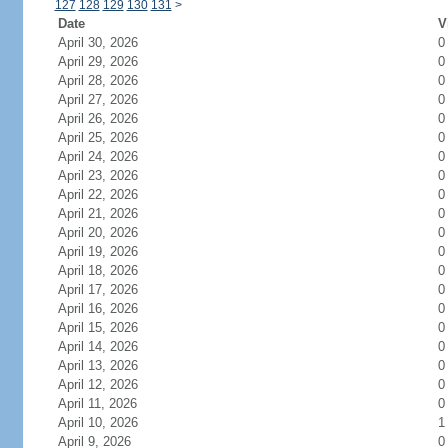
127
128
129
130
131
>
Date
V
April 30, 2026
0
April 29, 2026
0
April 28, 2026
0
April 27, 2026
0
April 26, 2026
0
April 25, 2026
0
April 24, 2026
0
April 23, 2026
0
April 22, 2026
0
April 21, 2026
0
April 20, 2026
0
April 19, 2026
0
April 18, 2026
0
April 17, 2026
0
April 16, 2026
0
April 15, 2026
0
April 14, 2026
0
April 13, 2026
0
April 12, 2026
0
April 11, 2026
0
April 10, 2026
1
April 9, 2026
0