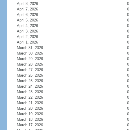
April 8, 2026
0
April 7, 2026
0
April 6, 2026
0
April 5, 2026
0
April 4, 2026
0
April 3, 2026
0
April 2, 2026
0
April 1, 2026
0
March 31, 2026
0
March 30, 2026
0
March 29, 2026
0
March 28, 2026
0
March 27, 2026
0
March 26, 2026
0
March 25, 2026
0
March 24, 2026
0
March 23, 2026
0
March 22, 2026
0
March 21, 2026
0
March 20, 2026
0
March 19, 2026
0
March 18, 2026
0
March 17, 2026
0