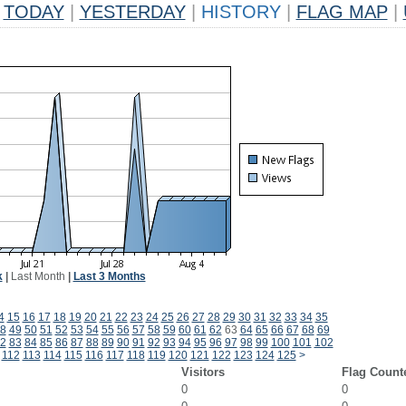
TODAY
|
YESTERDAY
|
HISTORY
|
FLAG MAP
|
k
|
Last Month
|
Last 3 Months
4
15
16
17
18
19
20
21
22
23
24
25
26
27
28
29
30
31
32
33
34
35
8
49
50
51
52
53
54
55
56
57
58
59
60
61
62
63
64
65
66
67
68
69
2
83
84
85
86
87
88
89
90
91
92
93
94
95
96
97
98
99
100
101
102
112
113
114
115
116
117
118
119
120
121
122
123
124
125
>
Visitors
Flag Count
0
0