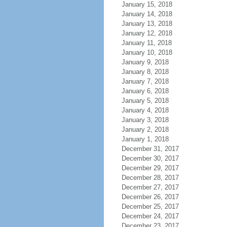
January 15, 2018
January 14, 2018
January 13, 2018
January 12, 2018
January 11, 2018
January 10, 2018
January 9, 2018
January 8, 2018
January 7, 2018
January 6, 2018
January 5, 2018
January 4, 2018
January 3, 2018
January 2, 2018
January 1, 2018
December 31, 2017
December 30, 2017
December 29, 2017
December 28, 2017
December 27, 2017
December 26, 2017
December 25, 2017
December 24, 2017
December 23, 2017