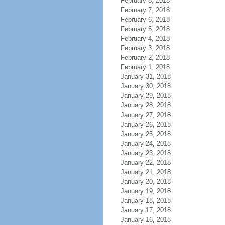
February 8, 2018
February 7, 2018
February 6, 2018
February 5, 2018
February 4, 2018
February 3, 2018
February 2, 2018
February 1, 2018
January 31, 2018
January 30, 2018
January 29, 2018
January 28, 2018
January 27, 2018
January 26, 2018
January 25, 2018
January 24, 2018
January 23, 2018
January 22, 2018
January 21, 2018
January 20, 2018
January 19, 2018
January 18, 2018
January 17, 2018
January 16, 2018