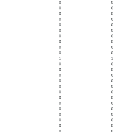
0
0
0
0
0
0
0
0
0
0
0
0
0
0
0
0
0
0
0
0
1
1
0
0
0
0
0
0
0
0
0
0
0
0
0
0
0
0
0
0
0
0
0
0
0
0
0
0