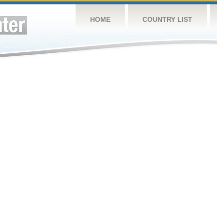
HOME
COUNTRY LIST