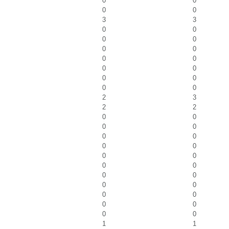
0
0
0
0
3
3
0
0
0
0
0
0
0
0
0
0
0
0
0
0
2
3
2
2
0
0
0
0
0
0
0
0
0
0
0
0
0
0
0
0
0
0
0
0
0
0
1
1