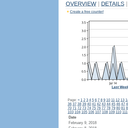
OVERVIEW
|
DETAILS
|
Create a free counter!
Last Wee
Page:
<
1
2
3
4
5
6
7
8
9
10
11
12
13
1
36
37
38
39
40
41
42
43
44
45
46
47
4
70
71
72
73
74
75
76
77
78
79
80
81
8
103
104
105
106
107
108
109
110
111
Date
February 9, 2018