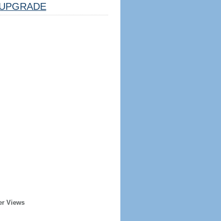
UPGRADE
er Views