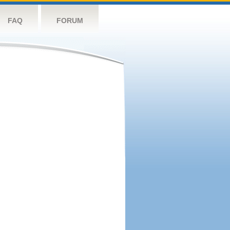
FAQ
FORUM