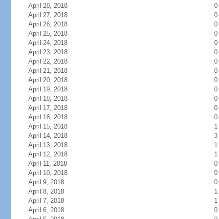
April 28, 2018
0
April 27, 2018
0
April 26, 2018
0
April 25, 2018
0
April 24, 2018
0
April 23, 2018
0
April 22, 2018
0
April 21, 2018
0
April 20, 2018
0
April 19, 2018
0
April 18, 2018
0
April 17, 2018
0
April 16, 2018
0
April 15, 2018
1
April 14, 2018
3
April 13, 2018
1
April 12, 2018
1
April 11, 2018
0
April 10, 2018
0
April 9, 2018
0
April 8, 2018
1
April 7, 2018
1
April 6, 2018
0