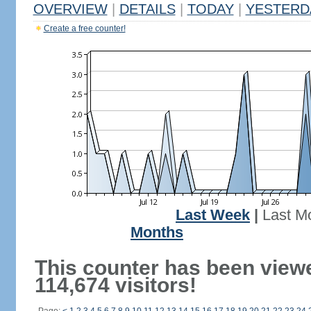
OVERVIEW
|
DETAILS
|
TODAY
|
YESTERD
Create a free counter!
Last Week
|
Last M
Months
This counter has been view
114,674 visitors!