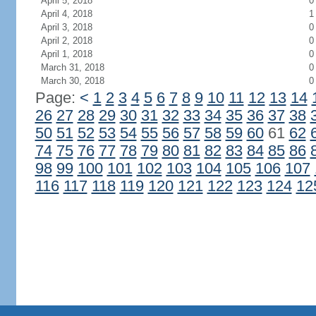
April 5, 2018
0
April 4, 2018
1
April 3, 2018
0
April 2, 2018
0
April 1, 2018
0
March 31, 2018
0
March 30, 2018
0
Page:
<
1
2
3
4
5
6
7
8
9
10
11
12
13
14
26
27
28
29
30
31
32
33
34
35
36
37
38
50
51
52
53
54
55
56
57
58
59
60
61
62
74
75
76
77
78
79
80
81
82
83
84
85
86
98
99
100
101
102
103
104
105
106
107
116
117
118
119
120
121
122
123
124
12