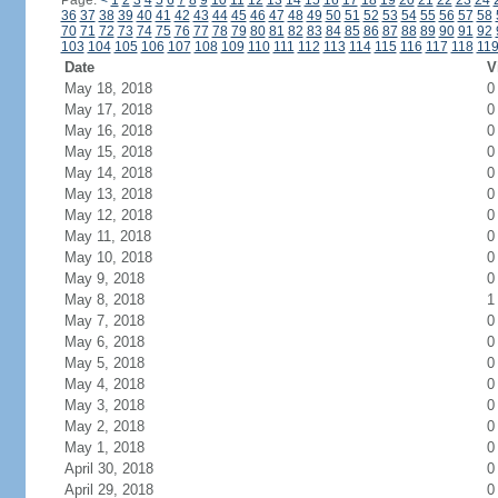
Page:
<
1
2
3
4
5
6
7
8
9
10
11
12
13
14
15
16
17
18
19
20
21
22
23
24
36
37
38
39
40
41
42
43
44
45
46
47
48
49
50
51
52
53
54
55
56
57
58
70
71
72
73
74
75
76
77
78
79
80
81
82
83
84
85
86
87
88
89
90
91
92
103
104
105
106
107
108
109
110
111
112
113
114
115
116
117
118
11
Date
V
May 18, 2018
0
May 17, 2018
0
May 16, 2018
0
May 15, 2018
0
May 14, 2018
0
May 13, 2018
0
May 12, 2018
0
May 11, 2018
0
May 10, 2018
0
May 9, 2018
0
May 8, 2018
1
May 7, 2018
0
May 6, 2018
0
May 5, 2018
0
May 4, 2018
0
May 3, 2018
0
May 2, 2018
0
May 1, 2018
0
April 30, 2018
0
April 29, 2018
0