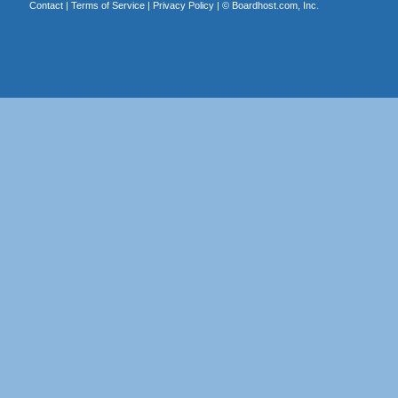
Contact
|
Terms of Service
|
Privacy Policy
| ©
Boardhost.com, Inc.