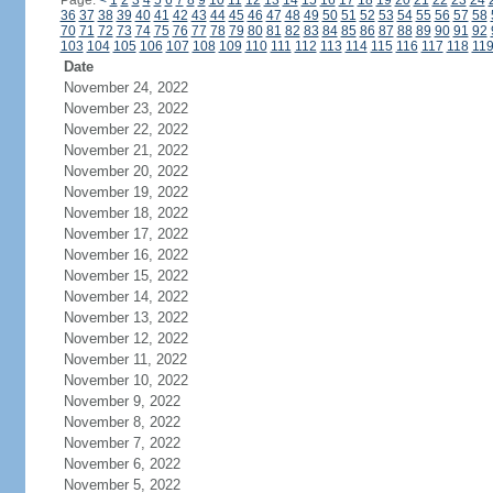
Page:
<
1
2
3
4
5
6
7
8
9
10
11
12
13
14
15
16
17
18
19
20
21
22
23
24
36
37
38
39
40
41
42
43
44
45
46
47
48
49
50
51
52
53
54
55
56
57
58
70
71
72
73
74
75
76
77
78
79
80
81
82
83
84
85
86
87
88
89
90
91
92
103
104
105
106
107
108
109
110
111
112
113
114
115
116
117
118
11
Date
November 24, 2022
November 23, 2022
November 22, 2022
November 21, 2022
November 20, 2022
November 19, 2022
November 18, 2022
November 17, 2022
November 16, 2022
November 15, 2022
November 14, 2022
November 13, 2022
November 12, 2022
November 11, 2022
November 10, 2022
November 9, 2022
November 8, 2022
November 7, 2022
November 6, 2022
November 5, 2022