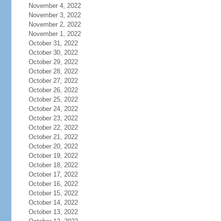
November 4, 2022
November 3, 2022
November 2, 2022
November 1, 2022
October 31, 2022
October 30, 2022
October 29, 2022
October 28, 2022
October 27, 2022
October 26, 2022
October 25, 2022
October 24, 2022
October 23, 2022
October 22, 2022
October 21, 2022
October 20, 2022
October 19, 2022
October 18, 2022
October 17, 2022
October 16, 2022
October 15, 2022
October 14, 2022
October 13, 2022