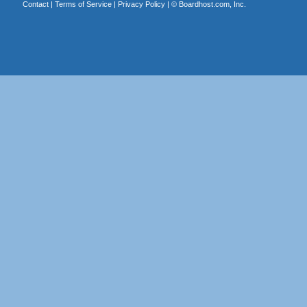
Contact
|
Terms of Service
|
Privacy Policy
| ©
Boardhost.com, Inc.