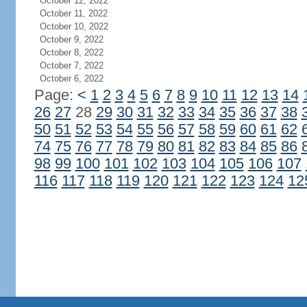
October 12, 2022
October 11, 2022
October 10, 2022
October 9, 2022
October 8, 2022
October 7, 2022
October 6, 2022
Page:
<
1
2
3
4
5
6
7
8
9
10
11
12
13
14
26
27
28
29
30
31
32
33
34
35
36
37
38
50
51
52
53
54
55
56
57
58
59
60
61
62
74
75
76
77
78
79
80
81
82
83
84
85
86
98
99
100
101
102
103
104
105
106
107
116
117
118
119
120
121
122
123
124
12