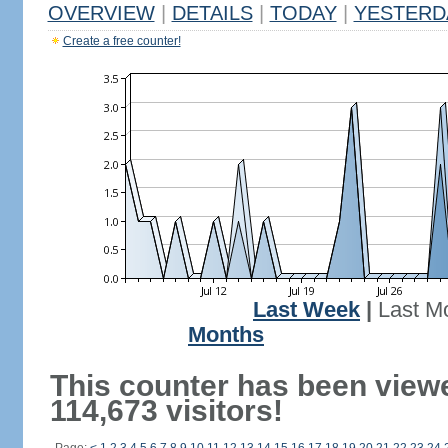
OVERVIEW
|
DETAILS
|
TODAY
|
YESTERD
Create a free counter!
Last Week
|
Last M
Months
This counter has been view
114,673 visitors!