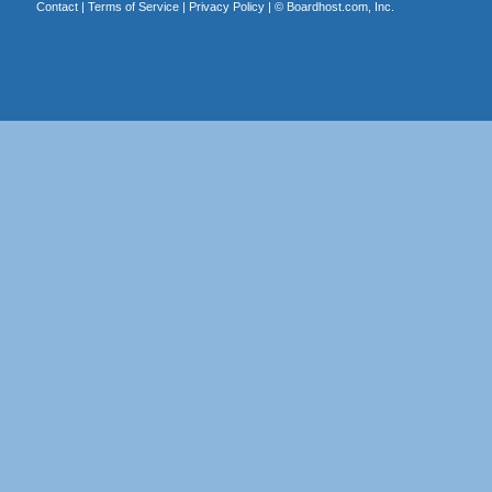
Contact
|
Terms of Service
|
Privacy Policy
| ©
Boardhost.com, Inc.