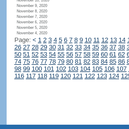
November 10, 2020
November 9, 2020
November 8, 2020
November 7, 2020
November 6, 2020
November 5, 2020
November 4, 2020
Page:
<
1
2
3
4
5
6
7
8
9
10
11
12
13
14
26
27
28
29
30
31
32
33
34
35
36
37
38
50
51
52
53
54
55
56
57
58
59
60
61
62
74
75
76
77
78
79
80
81
82
83
84
85
86
98
99
100
101
102
103
104
105
106
107
116
117
118
119
120
121
122
123
124
12