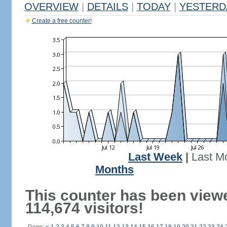
OVERVIEW
|
DETAILS
|
TODAY
|
YESTERD
Create a free counter!
Last Week
|
Last M
Months
This counter has been view
114,674 visitors!