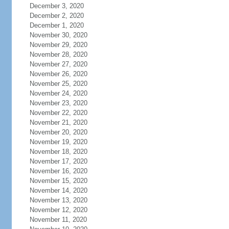
December 3, 2020
December 2, 2020
December 1, 2020
November 30, 2020
November 29, 2020
November 28, 2020
November 27, 2020
November 26, 2020
November 25, 2020
November 24, 2020
November 23, 2020
November 22, 2020
November 21, 2020
November 20, 2020
November 19, 2020
November 18, 2020
November 17, 2020
November 16, 2020
November 15, 2020
November 14, 2020
November 13, 2020
November 12, 2020
November 11, 2020