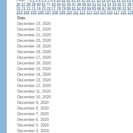
Page:
<
1
2
3
4
5
6
7
8
9
10
11
12
13
14
15
16
17
18
19
20
21
22
23
24
36
37
38
39
40
41
42
43
44
45
46
47
48
49
50
51
52
53
54
55
56
57
58
70
71
72
73
74
75
76
77
78
79
80
81
82
83
84
85
86
87
88
89
90
91
92
103
104
105
106
107
108
109
110
111
112
113
114
115
116
117
118
11
Date
December 23, 2020
December 22, 2020
December 21, 2020
December 20, 2020
December 19, 2020
December 18, 2020
December 17, 2020
December 16, 2020
December 15, 2020
December 14, 2020
December 13, 2020
December 12, 2020
December 11, 2020
December 10, 2020
December 9, 2020
December 8, 2020
December 7, 2020
December 6, 2020
December 5, 2020
December 4, 2020