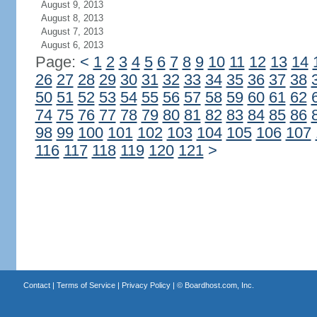
August 9, 2013
August 8, 2013
August 7, 2013
August 6, 2013
Page:
<
1
2
3
4
5
6
7
8
9
10
11
12
13
14
26
27
28
29
30
31
32
33
34
35
36
37
38
50
51
52
53
54
55
56
57
58
59
60
61
62
74
75
76
77
78
79
80
81
82
83
84
85
86
98
99
100
101
102
103
104
105
106
107
116
117
118
119
120
121
>
Contact
|
Terms of Service
|
Privacy Policy
| ©
Boardhost.com, Inc.