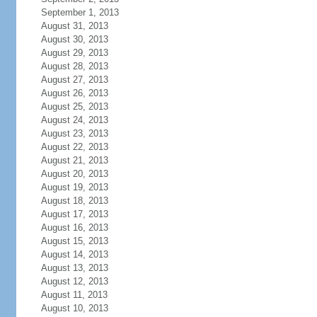
September 1, 2013
August 31, 2013
August 30, 2013
August 29, 2013
August 28, 2013
August 27, 2013
August 26, 2013
August 25, 2013
August 24, 2013
August 23, 2013
August 22, 2013
August 21, 2013
August 20, 2013
August 19, 2013
August 18, 2013
August 17, 2013
August 16, 2013
August 15, 2013
August 14, 2013
August 13, 2013
August 12, 2013
August 11, 2013
August 10, 2013