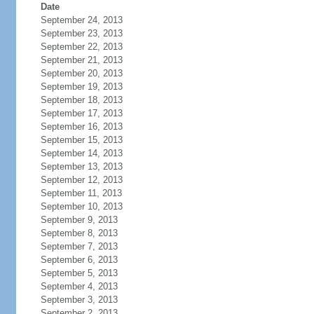
Date
September 24, 2013
September 23, 2013
September 22, 2013
September 21, 2013
September 20, 2013
September 19, 2013
September 18, 2013
September 17, 2013
September 16, 2013
September 15, 2013
September 14, 2013
September 13, 2013
September 12, 2013
September 11, 2013
September 10, 2013
September 9, 2013
September 8, 2013
September 7, 2013
September 6, 2013
September 5, 2013
September 4, 2013
September 3, 2013
September 2, 2013