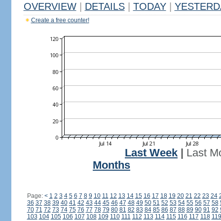
OVERVIEW
|
DETAILS
|
TODAY
|
YESTERD
Create a free counter!
Last Week
|
Last M
Months
Page:
<
1
2
3
4
5
6
7
8
9
10
11
12
13
14
15
16
17
18
19
20
21
22
23
24
36
37
38
39
40
41
42
43
44
45
46
47
48
49
50
51
52
53
54
55
56
57
58
70
71
72
73
74
75
76
77
78
79
80
81
82
83
84
85
86
87
88
89
90
91
92
103
104
105
106
107
108
109
110
111
112
113
114
115
116
117
118
11