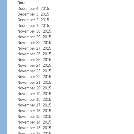
Date
December 4, 2015
December 3, 2015
December 2, 2015
December 1, 2015
November 30, 2015
November 29, 2015
November 28, 2015
November 27, 2015
November 26, 2015
November 25, 2015
November 24, 2015
November 23, 2015
November 22, 2015
November 21, 2015
November 20, 2015
November 19, 2015
November 18, 2015
November 17, 2015
November 16, 2015
November 15, 2015
November 14, 2015
November 13, 2015
November 12, 2015