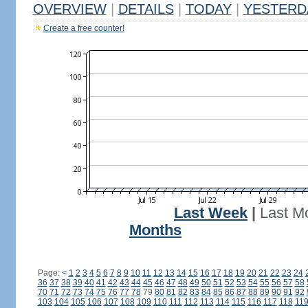
OVERVIEW
|
DETAILS
|
TODAY
|
YESTERD
Create a free counter!
Last Week
|
Last M
Months
Page:
<
1
2
3
4
5
6
7
8
9
10
11
12
13
14
15
16
17
18
19
20
21
22
23
24
36
37
38
39
40
41
42
43
44
45
46
47
48
49
50
51
52
53
54
55
56
57
58
70
71
72
73
74
75
76
77
78
79
80
81
82
83
84
85
86
87
88
89
90
91
92
103
104
105
106
107
108
109
110
111
112
113
114
115
116
117
118
11