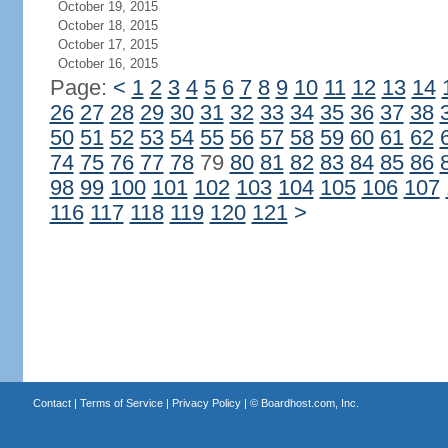
October 19, 2015
October 18, 2015
October 17, 2015
October 16, 2015
Page:
<
1
2
3
4
5
6
7
8
9
10
11
12
13
14
26
27
28
29
30
31
32
33
34
35
36
37
38
50
51
52
53
54
55
56
57
58
59
60
61
62
74
75
76
77
78
79
80
81
82
83
84
85
86
98
99
100
101
102
103
104
105
106
107
116
117
118
119
120
121
>
Contact
|
Terms of Service
|
Privacy Policy
| ©
Boardhost.com, Inc.