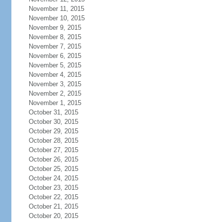
November 11, 2015
November 10, 2015
November 9, 2015
November 8, 2015
November 7, 2015
November 6, 2015
November 5, 2015
November 4, 2015
November 3, 2015
November 2, 2015
November 1, 2015
October 31, 2015
October 30, 2015
October 29, 2015
October 28, 2015
October 27, 2015
October 26, 2015
October 25, 2015
October 24, 2015
October 23, 2015
October 22, 2015
October 21, 2015
October 20, 2015