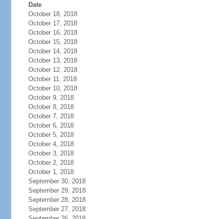
Date
October 18, 2018
October 17, 2018
October 16, 2018
October 15, 2018
October 14, 2018
October 13, 2018
October 12, 2018
October 11, 2018
October 10, 2018
October 9, 2018
October 8, 2018
October 7, 2018
October 6, 2018
October 5, 2018
October 4, 2018
October 3, 2018
October 2, 2018
October 1, 2018
September 30, 2018
September 29, 2018
September 28, 2018
September 27, 2018
September 26, 2018