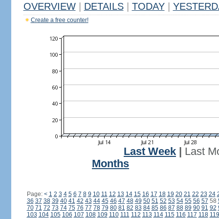
OVERVIEW
|
DETAILS
|
TODAY
|
YESTERD
Create a free counter!
Last Week
|
Last M
Months
Page:
<
1
2
3
4
5
6
7
8
9
10
11
12
13
14
15
16
17
18
19
20
21
22
23
24
36
37
38
39
40
41
42
43
44
45
46
47
48
49
50
51
52
53
54
55
56
57
58
70
71
72
73
74
75
76
77
78
79
80
81
82
83
84
85
86
87
88
89
90
91
92
103
104
105
106
107
108
109
110
111
112
113
114
115
116
117
118
11