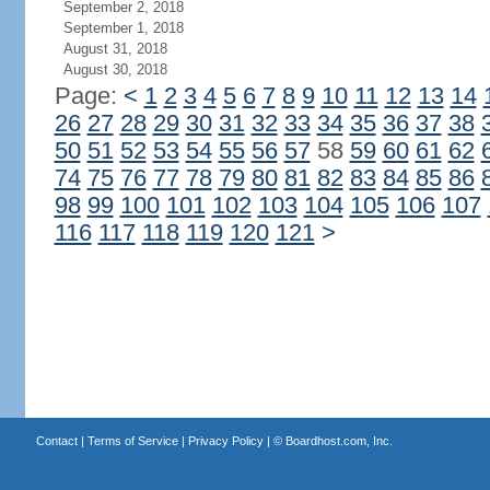
September 2, 2018
September 1, 2018
August 31, 2018
August 30, 2018
Page:
<
1
2
3
4
5
6
7
8
9
10
11
12
13
14
26
27
28
29
30
31
32
33
34
35
36
37
38
50
51
52
53
54
55
56
57
58
59
60
61
62
74
75
76
77
78
79
80
81
82
83
84
85
86
98
99
100
101
102
103
104
105
106
107
116
117
118
119
120
121
>
Contact
|
Terms of Service
|
Privacy Policy
| ©
Boardhost.com, Inc.