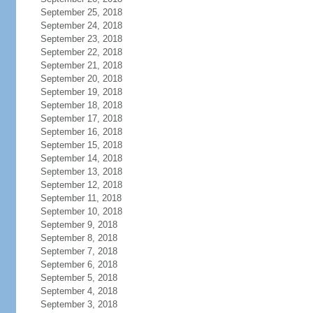
September 25, 2018
September 24, 2018
September 23, 2018
September 22, 2018
September 21, 2018
September 20, 2018
September 19, 2018
September 18, 2018
September 17, 2018
September 16, 2018
September 15, 2018
September 14, 2018
September 13, 2018
September 12, 2018
September 11, 2018
September 10, 2018
September 9, 2018
September 8, 2018
September 7, 2018
September 6, 2018
September 5, 2018
September 4, 2018
September 3, 2018