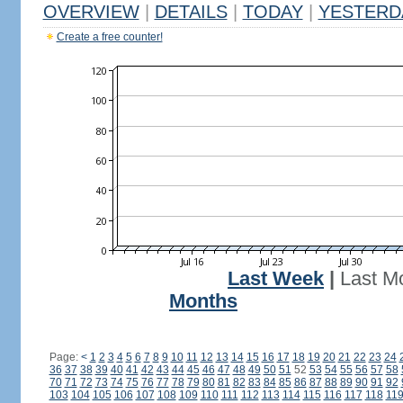
OVERVIEW
|
DETAILS
|
TODAY
|
YESTERD
Create a free counter!
Last Week
|
Last M
Months
Page:
<
1
2
3
4
5
6
7
8
9
10
11
12
13
14
15
16
17
18
19
20
21
22
23
24
36
37
38
39
40
41
42
43
44
45
46
47
48
49
50
51
52
53
54
55
56
57
58
70
71
72
73
74
75
76
77
78
79
80
81
82
83
84
85
86
87
88
89
90
91
92
103
104
105
106
107
108
109
110
111
112
113
114
115
116
117
118
11