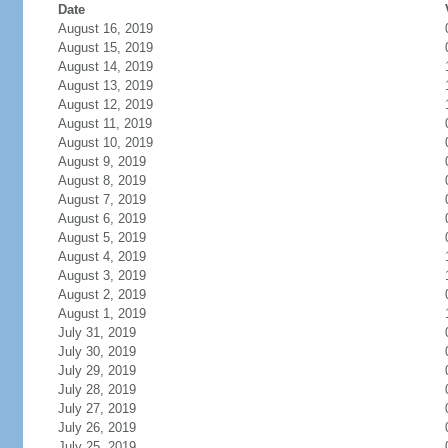
Date
August 16, 2019
August 15, 2019
August 14, 2019
August 13, 2019
August 12, 2019
August 11, 2019
August 10, 2019
August 9, 2019
August 8, 2019
August 7, 2019
August 6, 2019
August 5, 2019
August 4, 2019
August 3, 2019
August 2, 2019
August 1, 2019
July 31, 2019
July 30, 2019
July 29, 2019
July 28, 2019
July 27, 2019
July 26, 2019
July 25, 2019