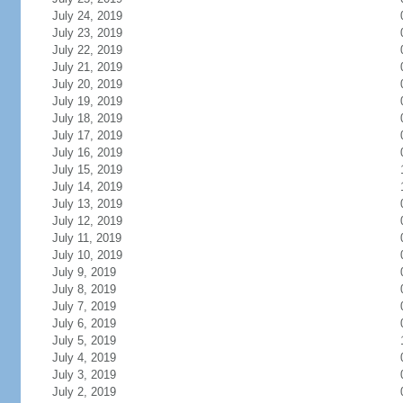
July 24, 2019
July 23, 2019
July 22, 2019
July 21, 2019
July 20, 2019
July 19, 2019
July 18, 2019
July 17, 2019
July 16, 2019
July 15, 2019
July 14, 2019
July 13, 2019
July 12, 2019
July 11, 2019
July 10, 2019
July 9, 2019
July 8, 2019
July 7, 2019
July 6, 2019
July 5, 2019
July 4, 2019
July 3, 2019
July 2, 2019