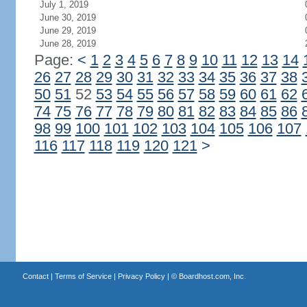
July 1, 2019
June 30, 2019
June 29, 2019
June 28, 2019
Page:
<
1
2
3
4
5
6
7
8
9
10
11
12
13
14
26
27
28
29
30
31
32
33
34
35
36
37
38
50
51
52
53
54
55
56
57
58
59
60
61
62
74
75
76
77
78
79
80
81
82
83
84
85
86
98
99
100
101
102
103
104
105
106
107
116
117
118
119
120
121
>
Contact
|
Terms of Service
|
Privacy Policy
| ©
Boardhost.com, Inc.