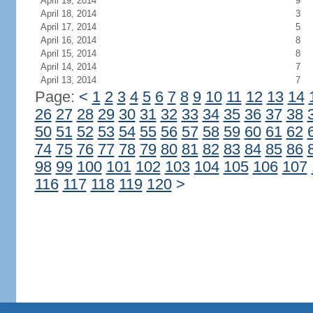
April 19, 2014
9
April 18, 2014
3
April 17, 2014
5
April 16, 2014
8
April 15, 2014
8
April 14, 2014
7
April 13, 2014
7
Page:
<
1
2
3
4
5
6
7
8
9
10
11
12
13
14
26
27
28
29
30
31
32
33
34
35
36
37
38
50
51
52
53
54
55
56
57
58
59
60
61
62
74
75
76
77
78
79
80
81
82
83
84
85
86
98
99
100
101
102
103
104
105
106
107
116
117
118
119
120
>