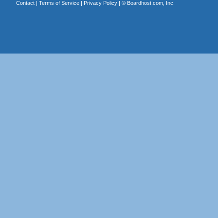
Contact
|
Terms of Service
|
Privacy Policy
| ©
Boardhost.com, Inc.