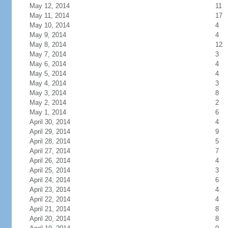
May 12, 2014
11
May 11, 2014
17
May 10, 2014
4
May 9, 2014
4
May 8, 2014
12
May 7, 2014
3
May 6, 2014
4
May 5, 2014
4
May 4, 2014
3
May 3, 2014
8
May 2, 2014
2
May 1, 2014
6
April 30, 2014
4
April 29, 2014
9
April 28, 2014
5
April 27, 2014
7
April 26, 2014
4
April 25, 2014
3
April 24, 2014
6
April 23, 2014
4
April 22, 2014
4
April 21, 2014
8
April 20, 2014
8