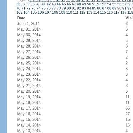
Page:
<
1
2
3
4
5
6
7
8
9
10
11
12
13
14
15
16
17
18
19
20
21
22
23
24
36
37
38
39
40
41
42
43
44
45
46
47
48
49
50
51
52
53
54
55
56
57
58
70
71
72
73
74
75
76
77
78
79
80
81
82
83
84
85
86
87
88
89
90
91
92
103
104
105
106
107
108
109
110
111
112
113
114
115
116
117
118
11
Date
Visi
June 1, 2014
6
May 31, 2014
3
May 30, 2014
4
May 29, 2014
5
May 28, 2014
3
May 27, 2014
7
May 26, 2014
2
May 25, 2014
2
May 24, 2014
3
May 23, 2014
3
May 22, 2014
4
May 21, 2014
3
May 20, 2014
5
May 19, 2014
11
May 18, 2014
11
May 17, 2014
85
May 16, 2014
27
May 15, 2014
15
May 14, 2014
16
May 13, 2014
4