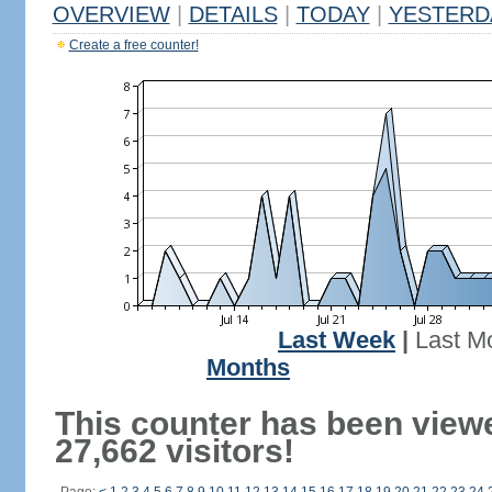
OVERVIEW
|
DETAILS
|
TODAY
|
YESTERD
Create a free counter!
Last Week
|
Last M
Months
This counter has been view
27,662 visitors!