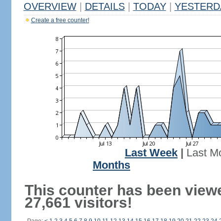
OVERVIEW
|
DETAILS
|
TODAY
|
YESTERD
Create a free counter!
Last Week
|
Last M
Months
This counter has been view
27,661 visitors!