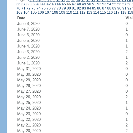
Page:
<
1
2
3
4
5
6
7
8
9
10
11
12
13
14
15
16
17
18
19
20
21
22
23
24
36
37
38
39
40
41
42
43
44
45
46
47
48
49
50
51
52
53
54
55
56
57
58
70
71
72
73
74
75
76
77
78
79
80
81
82
83
84
85
86
87
88
89
90
91
92
103
104
105
106
107
108
109
110
111
112
113
114
115
116
117
118
11
Date
Visi
June 8, 2020
0
June 7, 2020
1
June 6, 2020
0
June 5, 2020
1
June 4, 2020
1
June 3, 2020
2
June 2, 2020
1
June 1, 2020
2
May 31, 2020
0
May 30, 2020
0
May 29, 2020
0
May 28, 2020
0
May 27, 2020
0
May 26, 2020
2
May 25, 2020
1
May 24, 2020
1
May 23, 2020
0
May 22, 2020
1
May 21, 2020
2
May 20, 2020
2