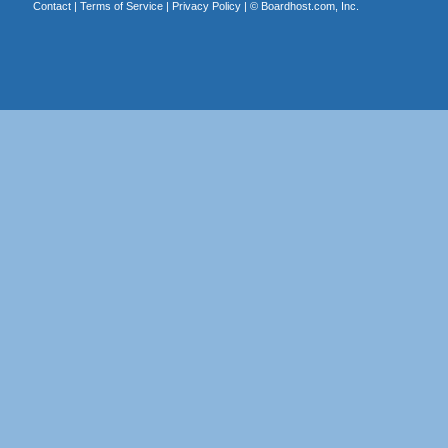
Contact
|
Terms of Service
|
Privacy Policy
| ©
Boardhost.com, Inc.