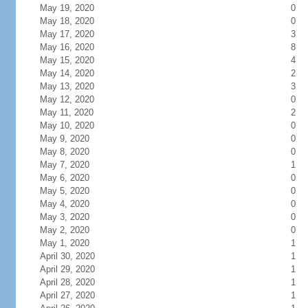
May 19, 2020
0
May 18, 2020
0
May 17, 2020
3
May 16, 2020
8
May 15, 2020
4
May 14, 2020
2
May 13, 2020
3
May 12, 2020
0
May 11, 2020
2
May 10, 2020
0
May 9, 2020
0
May 8, 2020
0
May 7, 2020
1
May 6, 2020
0
May 5, 2020
0
May 4, 2020
0
May 3, 2020
0
May 2, 2020
0
May 1, 2020
1
April 30, 2020
1
April 29, 2020
1
April 28, 2020
1
April 27, 2020
1