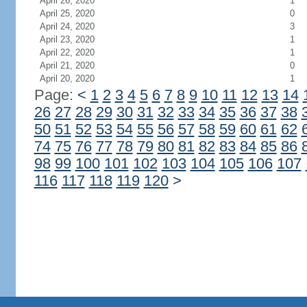
April 26, 2020
1
April 25, 2020
0
April 24, 2020
3
April 23, 2020
1
April 22, 2020
1
April 21, 2020
0
April 20, 2020
1
Page:
<
1
2
3
4
5
6
7
8
9
10
11
12
13
14
26
27
28
29
30
31
32
33
34
35
36
37
38
50
51
52
53
54
55
56
57
58
59
60
61
62
74
75
76
77
78
79
80
81
82
83
84
85
86
98
99
100
101
102
103
104
105
106
107
116
117
118
119
120
>