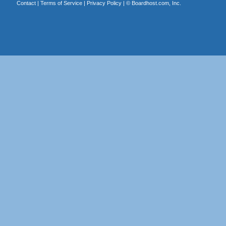
Contact
|
Terms of Service
|
Privacy Policy
| ©
Boardhost.com, Inc.