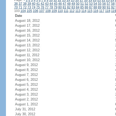
Page:
<
1
2
3
4
5
6
7
8
9
10
11
12
13
14
15
16
17
18
19
20
21
22
23
24
36
37
38
39
40
41
42
43
44
45
46
47
48
49
50
51
52
53
54
55
56
57
58
70
71
72
73
74
75
76
77
78
79
80
81
82
83
84
85
86
87
88
89
90
91
92
103
104
105
106
107
108
109
110
111
112
113
114
115
116
117
118
11
Date
August 18, 2012
August 17, 2012
August 16, 2012
August 15, 2012
August 14, 2012
August 13, 2012
August 12, 2012
August 11, 2012
August 10, 2012
August 9, 2012
August 8, 2012
August 7, 2012
August 6, 2012
August 5, 2012
August 4, 2012
August 3, 2012
August 2, 2012
August 1, 2012
July 31, 2012
July 30, 2012