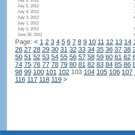
July 6, 2012
July 5, 2012
July 4, 2012
July 3, 2012
July 2, 2012
July 1, 2012
June 30, 2012
Page:
<
1
2
3
4
5
6
7
8
9
10
11
12
13
14
26
27
28
29
30
31
32
33
34
35
36
37
38
50
51
52
53
54
55
56
57
58
59
60
61
62
74
75
76
77
78
79
80
81
82
83
84
85
86
98
99
100
101
102
103
104
105
106
107
116
117
118
119
>