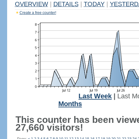
OVERVIEW
|
DETAILS
|
TODAY
|
YESTERD
Create a free counter!
Last Week
|
Last M
Months
This counter has been view
27,660 visitors!