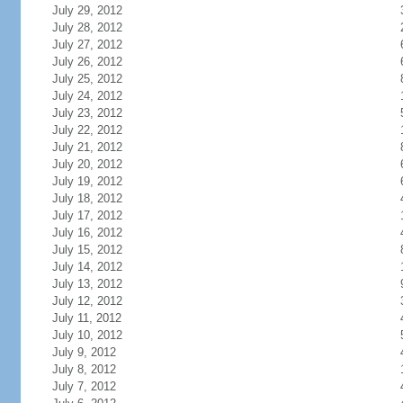
July 29, 2012
July 28, 2012
July 27, 2012
July 26, 2012
July 25, 2012
July 24, 2012
July 23, 2012
July 22, 2012
July 21, 2012
July 20, 2012
July 19, 2012
July 18, 2012
July 17, 2012
July 16, 2012
July 15, 2012
July 14, 2012
July 13, 2012
July 12, 2012
July 11, 2012
July 10, 2012
July 9, 2012
July 8, 2012
July 7, 2012