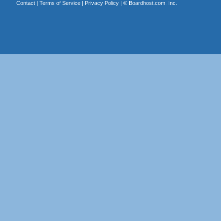
Contact
|
Terms of Service
|
Privacy Policy
| ©
Boardhost.com, Inc.