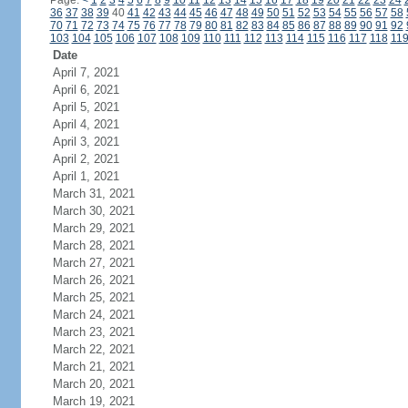
Page:
<
1
2
3
4
5
6
7
8
9
10
11
12
13
14
15
16
17
18
19
20
21
22
23
24
36
37
38
39
40
41
42
43
44
45
46
47
48
49
50
51
52
53
54
55
56
57
58
70
71
72
73
74
75
76
77
78
79
80
81
82
83
84
85
86
87
88
89
90
91
92
103
104
105
106
107
108
109
110
111
112
113
114
115
116
117
118
11
Date
April 7, 2021
April 6, 2021
April 5, 2021
April 4, 2021
April 3, 2021
April 2, 2021
April 1, 2021
March 31, 2021
March 30, 2021
March 29, 2021
March 28, 2021
March 27, 2021
March 26, 2021
March 25, 2021
March 24, 2021
March 23, 2021
March 22, 2021
March 21, 2021
March 20, 2021
March 19, 2021