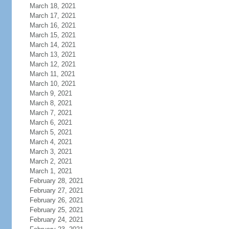
March 18, 2021
March 17, 2021
March 16, 2021
March 15, 2021
March 14, 2021
March 13, 2021
March 12, 2021
March 11, 2021
March 10, 2021
March 9, 2021
March 8, 2021
March 7, 2021
March 6, 2021
March 5, 2021
March 4, 2021
March 3, 2021
March 2, 2021
March 1, 2021
February 28, 2021
February 27, 2021
February 26, 2021
February 25, 2021
February 24, 2021