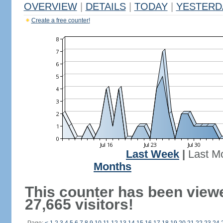
OVERVIEW
|
DETAILS
|
TODAY
|
YESTERD
Create a free counter!
Last Week
|
Last M
Months
This counter has been view
27,665 visitors!