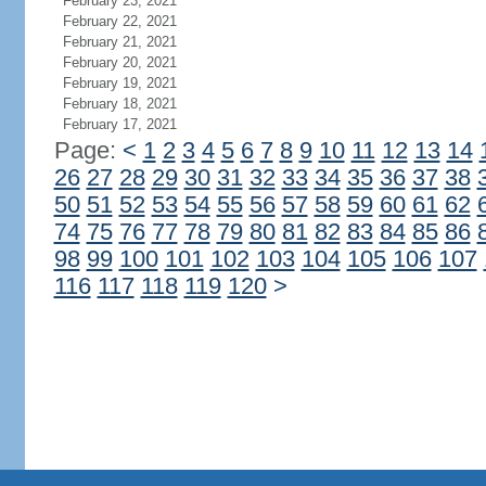
February 23, 2021
February 22, 2021
February 21, 2021
February 20, 2021
February 19, 2021
February 18, 2021
February 17, 2021
Page:
<
1
2
3
4
5
6
7
8
9
10
11
12
13
14
26
27
28
29
30
31
32
33
34
35
36
37
38
50
51
52
53
54
55
56
57
58
59
60
61
62
74
75
76
77
78
79
80
81
82
83
84
85
86
98
99
100
101
102
103
104
105
106
107
116
117
118
119
120
>