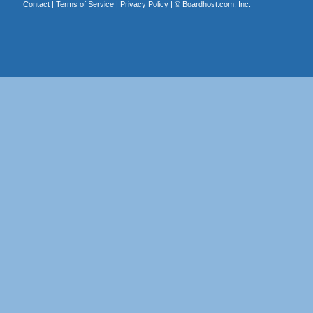
Contact
|
Terms of Service
|
Privacy Policy
| ©
Boardhost.com, Inc.