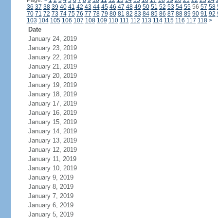
Page:
<
1
2
3
4
5
6
7
8
9
10
11
12
13
14
15
16
17
18
19
20
21
22
23
24
36
37
38
39
40
41
42
43
44
45
46
47
48
49
50
51
52
53
54
55
56
57
58
70
71
72
73
74
75
76
77
78
79
80
81
82
83
84
85
86
87
88
89
90
91
92
103
104
105
106
107
108
109
110
111
112
113
114
115
116
117
118
>
Date
January 24, 2019
January 23, 2019
January 22, 2019
January 21, 2019
January 20, 2019
January 19, 2019
January 18, 2019
January 17, 2019
January 16, 2019
January 15, 2019
January 14, 2019
January 13, 2019
January 12, 2019
January 11, 2019
January 10, 2019
January 9, 2019
January 8, 2019
January 7, 2019
January 6, 2019
January 5, 2019