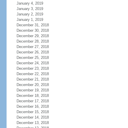
January 4, 2019
January 3, 2019
January 2, 2019
January 1, 2019
December 31, 2018
December 30, 2018
December 29, 2018
December 28, 2018
December 27, 2018
December 26, 2018
December 25, 2018
December 24, 2018
December 23, 2018
December 22, 2018
December 21, 2018
December 20, 2018
December 19, 2018
December 18, 2018
December 17, 2018
December 16, 2018
December 15, 2018
December 14, 2018
December 13, 2018