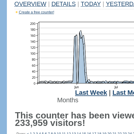
OVERVIEW
|
DETAILS
|
TODAY
|
YESTERD
Create a free counter!
Last Week
|
Last M
Months
This counter has been view
233,959 visitors!