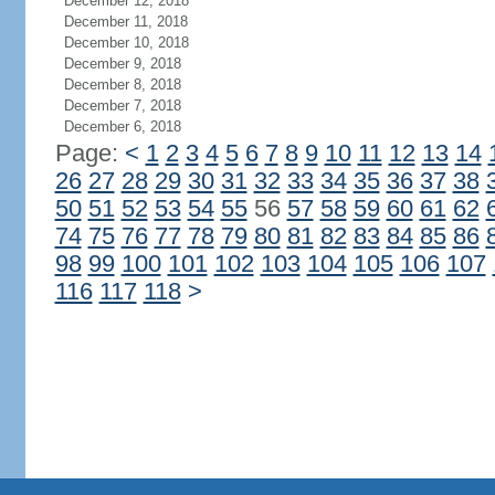
December 12, 2018
December 11, 2018
December 10, 2018
December 9, 2018
December 8, 2018
December 7, 2018
December 6, 2018
Page:
<
1
2
3
4
5
6
7
8
9
10
11
12
13
14
26
27
28
29
30
31
32
33
34
35
36
37
38
50
51
52
53
54
55
56
57
58
59
60
61
62
74
75
76
77
78
79
80
81
82
83
84
85
86
98
99
100
101
102
103
104
105
106
107
116
117
118
>