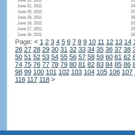
June 22, 2011
22
June 21, 2011
24
June 20, 2011
37
June 19, 2011
29
June 18, 2011
22
June 17, 2011
23
June 16, 2011
16
Page:
<
1
2
3
4
5
6
7
8
9
10
11
12
13
14
26
27
28
29
30
31
32
33
34
35
36
37
38
50
51
52
53
54
55
56
57
58
59
60
61
62
74
75
76
77
78
79
80
81
82
83
84
85
86
98
99
100
101
102
103
104
105
106
107
116
117
118
>