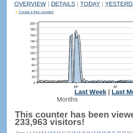
OVERVIEW
|
DETAILS
|
TODAY
|
YESTERD
Create a free counter!
Last Week
|
Last M
Months
This counter has been view
233,963 visitors!