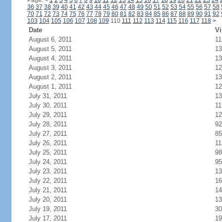
Page:
<
1
2
3
4
5
6
7
8
9
10
11
12
13
14
15
16
17
18
19
20
21
22
23
24
36
37
38
39
40
41
42
43
44
45
46
47
48
49
50
51
52
53
54
55
56
57
58
70
71
72
73
74
75
76
77
78
79
80
81
82
83
84
85
86
87
88
89
90
91
92
103
104
105
106
107
108
109
110
111
112
113
114
115
116
117
118
>
Date
Vi
August 6, 2011
11
August 5, 2011
13
August 4, 2011
13
August 3, 2011
12
August 2, 2011
13
August 1, 2011
12
July 31, 2011
13
July 30, 2011
11
July 29, 2011
12
July 28, 2011
92
July 27, 2011
85
July 26, 2011
11
July 25, 2011
98
July 24, 2011
95
July 23, 2011
13
July 22, 2011
16
July 21, 2011
14
July 20, 2011
13
July 19, 2011
30
July 17, 2011
19