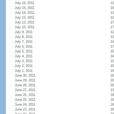
July 16, 2011
12
July 15, 2011
14
July 14, 2011
13
July 13, 2011
12
July 12, 2011
27
July 10, 2011
17
July 9, 2011
12
July 8, 2011
13
July 7, 2011
14
July 6, 2011
17
July 5, 2011
15
July 4, 2011
14
July 3, 2011
12
July 2, 2011
15
July 1, 2011
14
June 30, 2011
16
June 29, 2011
20
June 28, 2011
20
June 27, 2011
13
June 26, 2011
18
June 25, 2011
16
June 24, 2011
19
June 23, 2011
18