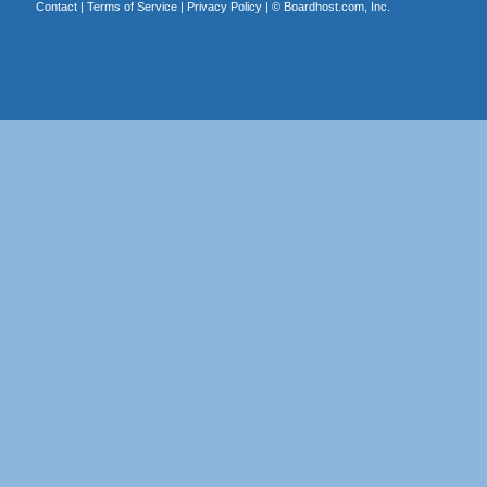
Contact
|
Terms of Service
|
Privacy Policy
| ©
Boardhost.com, Inc.