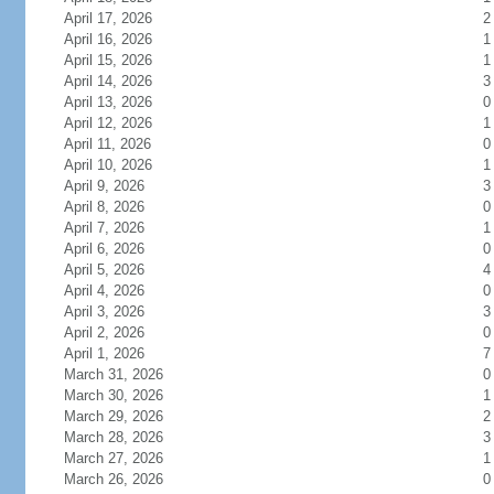
April 17, 2026
2
April 16, 2026
1
April 15, 2026
1
April 14, 2026
3
April 13, 2026
0
April 12, 2026
1
April 11, 2026
0
April 10, 2026
1
April 9, 2026
3
April 8, 2026
0
April 7, 2026
1
April 6, 2026
0
April 5, 2026
4
April 4, 2026
0
April 3, 2026
3
April 2, 2026
0
April 1, 2026
7
March 31, 2026
0
March 30, 2026
1
March 29, 2026
2
March 28, 2026
3
March 27, 2026
1
March 26, 2026
0