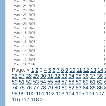
March 25, 2026
1
March 24, 2026
4
March 23, 2026
0
March 22, 2026
2
March 21, 2026
0
March 20, 2026
7
March 19, 2026
1
March 18, 2026
3
March 17, 2026
6
March 16, 2026
0
March 15, 2026
7
March 14, 2026
1
March 13, 2026
2
March 12, 2026
5
March 11, 2026
1
Page:
<
1
2
3
4
5
6
7
8
9
10
11
12
13
14
26
27
28
29
30
31
32
33
34
35
36
37
38
50
51
52
53
54
55
56
57
58
59
60
61
62
74
75
76
77
78
79
80
81
82
83
84
85
86
98
99
100
101
102
103
104
105
106
107
116
117
118
>