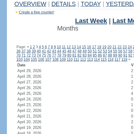
OVERVIEW
|
DETAILS
|
TODAY
|
YESTERD
Create a free counter!
Last Week
|
Last M
Months
Page:
<
1
2
3
4
5
6
7
8
9
10
11
12
13
14
15
16
17
18
19
20
21
22
23
24
36
37
38
39
40
41
42
43
44
45
46
47
48
49
50
51
52
53
54
55
56
57
58
70
71
72
73
74
75
76
77
78
79
80
81
82
83
84
85
86
87
88
89
90
91
92
103
104
105
106
107
108
109
110
111
112
113
114
115
116
117
118
>
Date
V
April 29, 2026
2
April 28, 2026
1
April 27, 2026
2
April 26, 2026
2
April 25, 2026
4
April 24, 2026
0
April 23, 2026
1
April 22, 2026
0
April 21, 2026
0
April 20, 2026
2
April 19, 2026
0
April 18, 2026
1