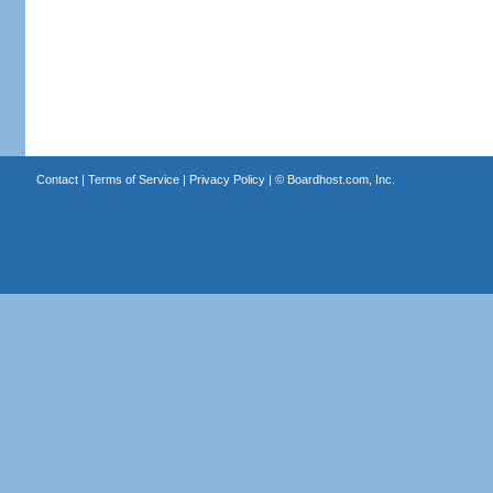
Contact
|
Terms of Service
|
Privacy Policy
| ©
Boardhost.com, Inc.