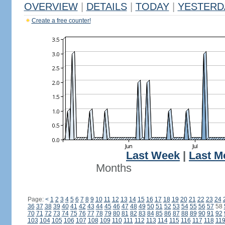
OVERVIEW
|
DETAILS
|
TODAY
|
YESTERD
Create a free counter!
Last Week
|
Last M
Months
Page:
<
1
2
3
4
5
6
7
8
9
10
11
12
13
14
15
16
17
18
19
20
21
22
23
24
36
37
38
39
40
41
42
43
44
45
46
47
48
49
50
51
52
53
54
55
56
57
58
70
71
72
73
74
75
76
77
78
79
80
81
82
83
84
85
86
87
88
89
90
91
92
103
104
105
106
107
108
109
110
111
112
113
114
115
116
117
118
11