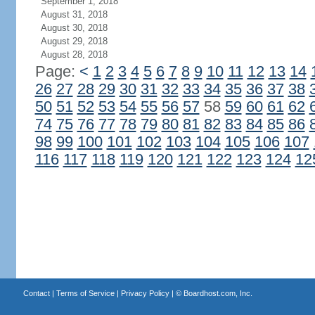
September 1, 2018
August 31, 2018
August 30, 2018
August 29, 2018
August 28, 2018
Page:
<
1
2
3
4
5
6
7
8
9
10
11
12
13
14
26
27
28
29
30
31
32
33
34
35
36
37
38
50
51
52
53
54
55
56
57
58
59
60
61
62
74
75
76
77
78
79
80
81
82
83
84
85
86
98
99
100
101
102
103
104
105
106
107
116
117
118
119
120
121
122
123
124
12
Contact
|
Terms of Service
|
Privacy Policy
| ©
Boardhost.com, Inc.