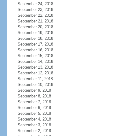
September 24, 2018
September 23, 2018
September 22, 2018
September 21, 2018
September 20, 2018
September 19, 2018
September 18, 2018
September 17, 2018
September 16, 2018
September 15, 2018
September 14, 2018
September 13, 2018
September 12, 2018
September 11, 2018
September 10, 2018
September 9, 2018
September 8, 2018
September 7, 2018
September 6, 2018
September 5, 2018
September 4, 2018
September 3, 2018
September 2, 2018