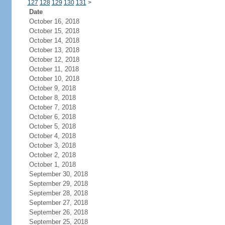
127
128
129
130
131
>
Date
October 16, 2018
October 15, 2018
October 14, 2018
October 13, 2018
October 12, 2018
October 11, 2018
October 10, 2018
October 9, 2018
October 8, 2018
October 7, 2018
October 6, 2018
October 5, 2018
October 4, 2018
October 3, 2018
October 2, 2018
October 1, 2018
September 30, 2018
September 29, 2018
September 28, 2018
September 27, 2018
September 26, 2018
September 25, 2018