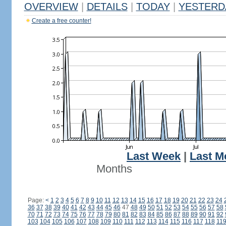
OVERVIEW
|
DETAILS
|
TODAY
|
YESTERD
Create a free counter!
Last Week
|
Last M
Months
Page:
<
1
2
3
4
5
6
7
8
9
10
11
12
13
14
15
16
17
18
19
20
21
22
23
24
36
37
38
39
40
41
42
43
44
45
46
47
48
49
50
51
52
53
54
55
56
57
58
70
71
72
73
74
75
76
77
78
79
80
81
82
83
84
85
86
87
88
89
90
91
92
103
104
105
106
107
108
109
110
111
112
113
114
115
116
117
118
11