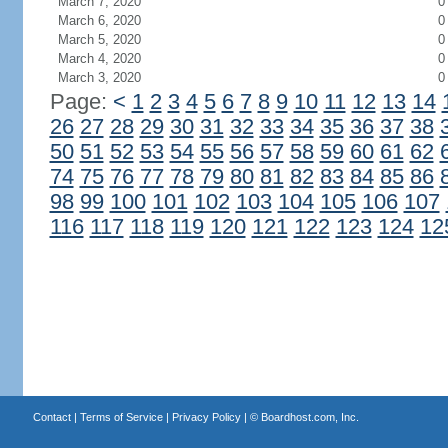
March 7, 2020
0
March 6, 2020
0
March 5, 2020
0
March 4, 2020
0
March 3, 2020
0
Page:
<
1
2
3
4
5
6
7
8
9
10
11
12
13
14
26
27
28
29
30
31
32
33
34
35
36
37
38
50
51
52
53
54
55
56
57
58
59
60
61
62
74
75
76
77
78
79
80
81
82
83
84
85
86
98
99
100
101
102
103
104
105
106
107
116
117
118
119
120
121
122
123
124
12
Contact
|
Terms of Service
|
Privacy Policy
| ©
Boardhost.com, Inc.