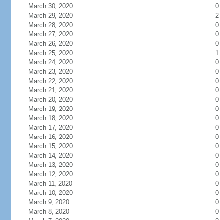
March 30, 2020
0
March 29, 2020
2
March 28, 2020
0
March 27, 2020
0
March 26, 2020
0
March 25, 2020
1
March 24, 2020
0
March 23, 2020
0
March 22, 2020
0
March 21, 2020
0
March 20, 2020
0
March 19, 2020
0
March 18, 2020
0
March 17, 2020
0
March 16, 2020
0
March 15, 2020
0
March 14, 2020
0
March 13, 2020
0
March 12, 2020
0
March 11, 2020
0
March 10, 2020
0
March 9, 2020
0
March 8, 2020
0