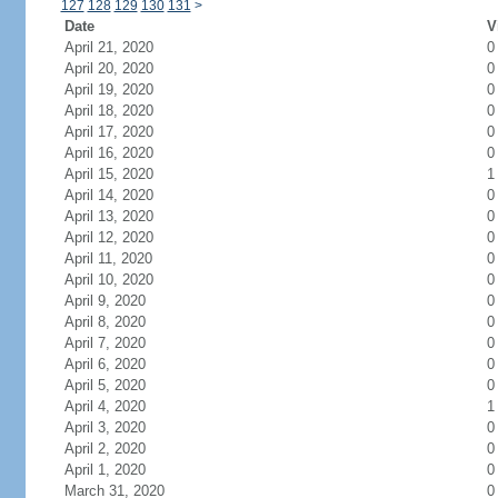
127
128
129
130
131
>
Date
V
April 21, 2020
0
April 20, 2020
0
April 19, 2020
0
April 18, 2020
0
April 17, 2020
0
April 16, 2020
0
April 15, 2020
1
April 14, 2020
0
April 13, 2020
0
April 12, 2020
0
April 11, 2020
0
April 10, 2020
0
April 9, 2020
0
April 8, 2020
0
April 7, 2020
0
April 6, 2020
0
April 5, 2020
0
April 4, 2020
1
April 3, 2020
0
April 2, 2020
0
April 1, 2020
0
March 31, 2020
0