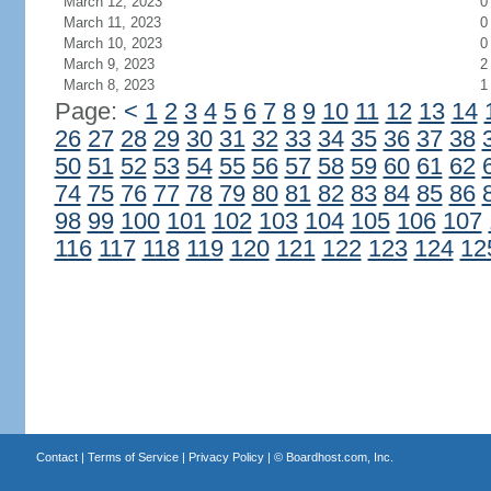
March 12, 2023
0
March 11, 2023
0
March 10, 2023
0
March 9, 2023
2
March 8, 2023
1
Page:
<
1
2
3
4
5
6
7
8
9
10
11
12
13
14
26
27
28
29
30
31
32
33
34
35
36
37
38
50
51
52
53
54
55
56
57
58
59
60
61
62
74
75
76
77
78
79
80
81
82
83
84
85
86
98
99
100
101
102
103
104
105
106
107
116
117
118
119
120
121
122
123
124
12
Contact
|
Terms of Service
|
Privacy Policy
| ©
Boardhost.com, Inc.