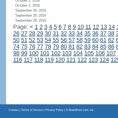
October 2, 2016
October 1, 2016
September 30, 2016
September 29, 2016
September 28, 2016
Page:
<
1
2
3
4
5
6
7
8
9
10
11
12
13
14
26
27
28
29
30
31
32
33
34
35
36
37
38
50
51
52
53
54
55
56
57
58
59
60
61
62
74
75
76
77
78
79
80
81
82
83
84
85
86
98
99
100
101
102
103
104
105
106
107
116
117
118
119
120
121
122
123
124
12
Contact
|
Terms of Service
|
Privacy Policy
| ©
Boardhost.com, Inc.