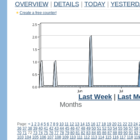
OVERVIEW
|
DETAILS
|
TODAY
|
YESTERD
Create a free counter!
Last Week
|
Last M
Months
Page:
<
1
2
3
4
5
6
7
8
9
10
11
12
13
14
15
16
17
18
19
20
21
22
23
24
36
37
38
39
40
41
42
43
44
45
46
47
48
49
50
51
52
53
54
55
56
57
58
70
71
72
73
74
75
76
77
78
79
80
81
82
83
84
85
86
87
88
89
90
91
92
103
104
105
106
107
108
109
110
111
112
113
114
115
116
117
118
11