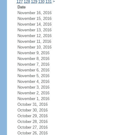
127
128
129
130
131
>
Date
November 16, 2016
November 15, 2016
November 14, 2016
November 13, 2016
November 12, 2016
November 11, 2016
November 10, 2016
November 9, 2016
November 8, 2016
November 7, 2016
November 6, 2016
November 5, 2016
November 4, 2016
November 3, 2016
November 2, 2016
November 1, 2016
October 31, 2016
October 30, 2016
October 29, 2016
October 28, 2016
October 27, 2016
October 26, 2016