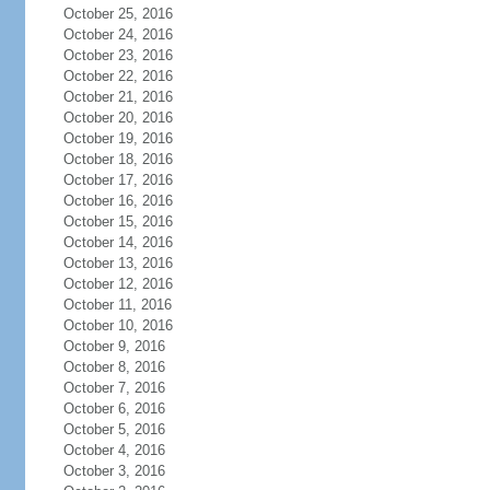
October 25, 2016
October 24, 2016
October 23, 2016
October 22, 2016
October 21, 2016
October 20, 2016
October 19, 2016
October 18, 2016
October 17, 2016
October 16, 2016
October 15, 2016
October 14, 2016
October 13, 2016
October 12, 2016
October 11, 2016
October 10, 2016
October 9, 2016
October 8, 2016
October 7, 2016
October 6, 2016
October 5, 2016
October 4, 2016
October 3, 2016