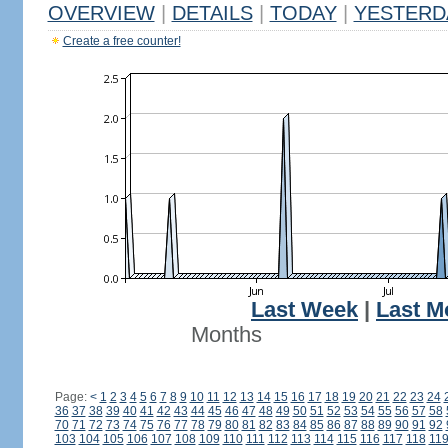
OVERVIEW
|
DETAILS
|
TODAY
|
YESTERD
Create a free counter!
Last Week
|
Last M
Months
Page:
<
1
2
3
4
5
6
7
8
9
10
11
12
13
14
15
16
17
18
19
20
21
22
23
24
36
37
38
39
40
41
42
43
44
45
46
47
48
49
50
51
52
53
54
55
56
57
58
70
71
72
73
74
75
76
77
78
79
80
81
82
83
84
85
86
87
88
89
90
91
92
103
104
105
106
107
108
109
110
111
112
113
114
115
116
117
118
11