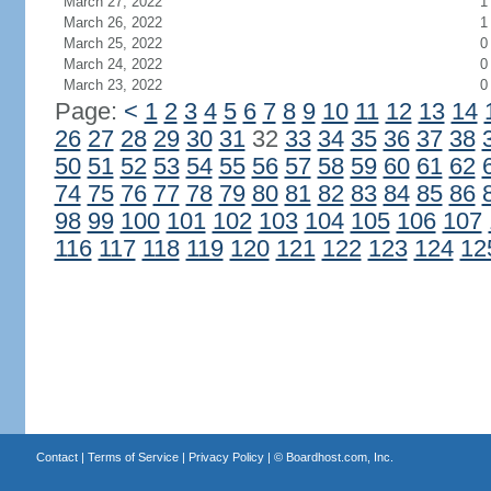
March 27, 2022
1
March 26, 2022
1
March 25, 2022
0
March 24, 2022
0
March 23, 2022
0
Page:
<
1
2
3
4
5
6
7
8
9
10
11
12
13
14
26
27
28
29
30
31
32
33
34
35
36
37
38
50
51
52
53
54
55
56
57
58
59
60
61
62
74
75
76
77
78
79
80
81
82
83
84
85
86
98
99
100
101
102
103
104
105
106
107
116
117
118
119
120
121
122
123
124
12
Contact
|
Terms of Service
|
Privacy Policy
| ©
Boardhost.com, Inc.