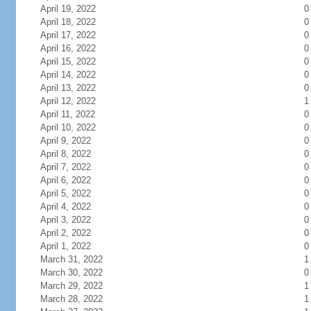
April 19, 2022
0
April 18, 2022
0
April 17, 2022
0
April 16, 2022
0
April 15, 2022
0
April 14, 2022
0
April 13, 2022
0
April 12, 2022
1
April 11, 2022
0
April 10, 2022
0
April 9, 2022
0
April 8, 2022
0
April 7, 2022
0
April 6, 2022
0
April 5, 2022
0
April 4, 2022
0
April 3, 2022
0
April 2, 2022
0
April 1, 2022
0
March 31, 2022
1
March 30, 2022
0
March 29, 2022
1
March 28, 2022
1