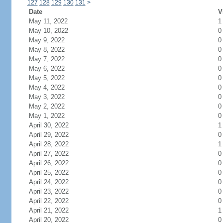
127
128
129
130
131
>
Date
V
May 11, 2022
1
May 10, 2022
0
May 9, 2022
0
May 8, 2022
0
May 7, 2022
0
May 6, 2022
0
May 5, 2022
0
May 4, 2022
0
May 3, 2022
0
May 2, 2022
0
May 1, 2022
0
April 30, 2022
1
April 29, 2022
0
April 28, 2022
1
April 27, 2022
0
April 26, 2022
0
April 25, 2022
0
April 24, 2022
0
April 23, 2022
0
April 22, 2022
0
April 21, 2022
1
April 20, 2022
0