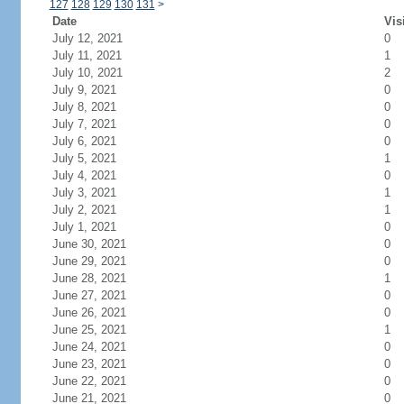
127
128
129
130
131
>
Date
Vis
July 12, 2021
0
July 11, 2021
1
July 10, 2021
2
July 9, 2021
0
July 8, 2021
0
July 7, 2021
0
July 6, 2021
0
July 5, 2021
1
July 4, 2021
0
July 3, 2021
1
July 2, 2021
1
July 1, 2021
0
June 30, 2021
0
June 29, 2021
0
June 28, 2021
1
June 27, 2021
0
June 26, 2021
0
June 25, 2021
1
June 24, 2021
0
June 23, 2021
0
June 22, 2021
0
June 21, 2021
0