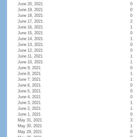
June 20, 2021
0
June 19, 2021
0
June 18, 2021
0
June 17, 2021
2
June 16, 2021
1
June 15, 2021
0
June 14, 2021
1
June 13, 2021
0
June 12, 2021
0
June 11, 2021
1
June 10, 2021
1
June 9, 2021
0
June 8, 2021
1
June 7, 2021
1
June 6, 2021
0
June 5, 2021
0
June 4, 2021
0
June 3, 2021
1
June 2, 2021
1
June 1, 2021
0
May 31, 2021
3
May 30, 2021
1
May 29, 2021
0