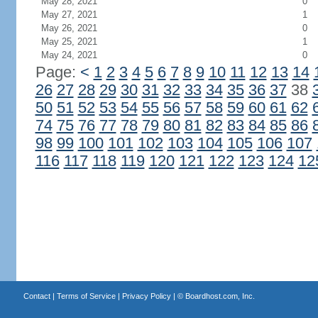
May 28, 2021
0
May 27, 2021
1
May 26, 2021
0
May 25, 2021
1
May 24, 2021
0
Page:
<
1
2
3
4
5
6
7
8
9
10
11
12
13
14
26
27
28
29
30
31
32
33
34
35
36
37
38
50
51
52
53
54
55
56
57
58
59
60
61
62
74
75
76
77
78
79
80
81
82
83
84
85
86
98
99
100
101
102
103
104
105
106
107
116
117
118
119
120
121
122
123
124
12
Contact
|
Terms of Service
|
Privacy Policy
| ©
Boardhost.com, Inc.