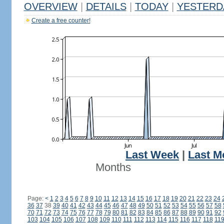
OVERVIEW
|
DETAILS
|
TODAY
|
YESTERD
Create a free counter!
Last Week
|
Last M
Months
Page:
<
1
2
3
4
5
6
7
8
9
10
11
12
13
14
15
16
17
18
19
20
21
22
23
24
36
37
38
39
40
41
42
43
44
45
46
47
48
49
50
51
52
53
54
55
56
57
58
70
71
72
73
74
75
76
77
78
79
80
81
82
83
84
85
86
87
88
89
90
91
92
103
104
105
106
107
108
109
110
111
112
113
114
115
116
117
118
11