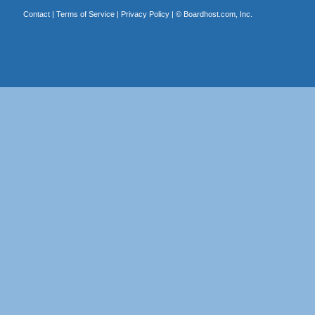
Contact
|
Terms of Service
|
Privacy Policy
| ©
Boardhost.com, Inc.