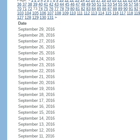
Page:
<
1
2
3
4
5
6
7
8
9
10
11
12
13
14
15
16
17
18
19
20
21
22
23
24
36
37
38
39
40
41
42
43
44
45
46
47
48
49
50
51
52
53
54
55
56
57
58
70
71
72
73
74
75
76
77
78
79
80
81
82
83
84
85
86
87
88
89
90
91
92
103
104
105
106
107
108
109
110
111
112
113
114
115
116
117
118
11
127
128
129
130
131
>
Date
September 29, 2016
September 28, 2016
September 27, 2016
September 26, 2016
September 25, 2016
September 24, 2016
September 23, 2016
September 22, 2016
September 21, 2016
September 20, 2016
September 19, 2016
September 18, 2016
September 17, 2016
September 16, 2016
September 15, 2016
September 14, 2016
September 13, 2016
September 12, 2016
September 11, 2016