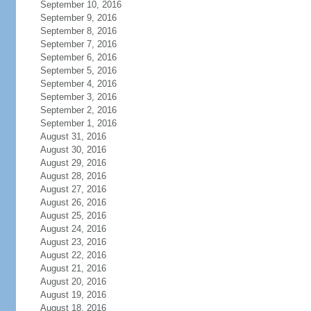
September 10, 2016
September 9, 2016
September 8, 2016
September 7, 2016
September 6, 2016
September 5, 2016
September 4, 2016
September 3, 2016
September 2, 2016
September 1, 2016
August 31, 2016
August 30, 2016
August 29, 2016
August 28, 2016
August 27, 2016
August 26, 2016
August 25, 2016
August 24, 2016
August 23, 2016
August 22, 2016
August 21, 2016
August 20, 2016
August 19, 2016
August 18, 2016