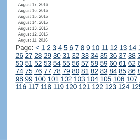
August 17, 2016
August 16, 2016
August 15, 2016
August 14, 2016
August 13, 2016
August 12, 2016
August 11, 2016
Page:
<
1
2
3
4
5
6
7
8
9
10
11
12
13
14
26
27
28
29
30
31
32
33
34
35
36
37
38
50
51
52
53
54
55
56
57
58
59
60
61
62
74
75
76
77
78
79
80
81
82
83
84
85
86
98
99
100
101
102
103
104
105
106
107
116
117
118
119
120
121
122
123
124
12