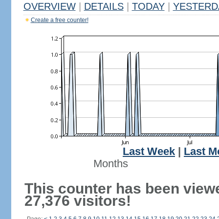
OVERVIEW
|
DETAILS
|
TODAY
|
YESTERD
Create a free counter!
Last Week
|
Last M
Months
This counter has been view
27,376 visitors!