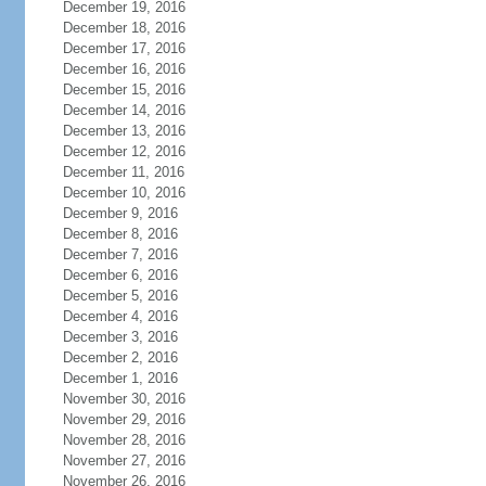
December 19, 2016
December 18, 2016
December 17, 2016
December 16, 2016
December 15, 2016
December 14, 2016
December 13, 2016
December 12, 2016
December 11, 2016
December 10, 2016
December 9, 2016
December 8, 2016
December 7, 2016
December 6, 2016
December 5, 2016
December 4, 2016
December 3, 2016
December 2, 2016
December 1, 2016
November 30, 2016
November 29, 2016
November 28, 2016
November 27, 2016
November 26, 2016