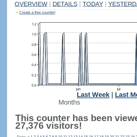
OVERVIEW
|
DETAILS
|
TODAY
|
YESTERD
Create a free counter!
Last Week
|
Last M
Months
This counter has been view
27,376 visitors!