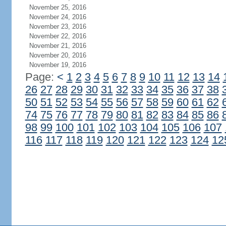
November 25, 2016
November 24, 2016
November 23, 2016
November 22, 2016
November 21, 2016
November 20, 2016
November 19, 2016
Page:
<
1
2
3
4
5
6
7
8
9
10
11
12
13
14
26
27
28
29
30
31
32
33
34
35
36
37
38
50
51
52
53
54
55
56
57
58
59
60
61
62
74
75
76
77
78
79
80
81
82
83
84
85
86
98
99
100
101
102
103
104
105
106
107
116
117
118
119
120
121
122
123
124
12