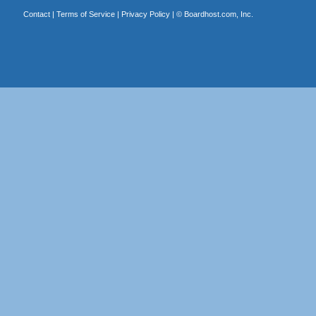
Contact
|
Terms of Service
|
Privacy Policy
| ©
Boardhost.com, Inc.