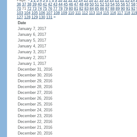
Page:
<
1
2
3
4
5
6
7
8
9
10
11
12
13
14
15
16
17
18
19
20
21
22
23
24
36
37
38
39
40
41
42
43
44
45
46
47
48
49
50
51
52
53
54
55
56
57
58
70
71
72
73
74
75
76
77
78
79
80
81
82
83
84
85
86
87
88
89
90
91
92
103
104
105
106
107
108
109
110
111
112
113
114
115
116
117
118
11
127
128
129
130
131
>
Date
January 7, 2017
January 6, 2017
January 5, 2017
January 4, 2017
January 3, 2017
January 2, 2017
January 1, 2017
December 31, 2016
December 30, 2016
December 29, 2016
December 28, 2016
December 27, 2016
December 26, 2016
December 25, 2016
December 24, 2016
December 23, 2016
December 22, 2016
December 21, 2016
December 20, 2016