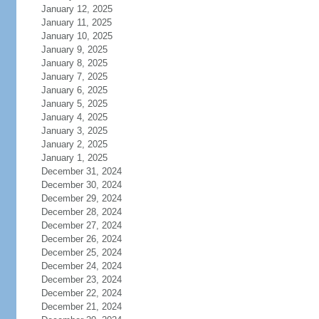
January 12, 2025
January 11, 2025
January 10, 2025
January 9, 2025
January 8, 2025
January 7, 2025
January 6, 2025
January 5, 2025
January 4, 2025
January 3, 2025
January 2, 2025
January 1, 2025
December 31, 2024
December 30, 2024
December 29, 2024
December 28, 2024
December 27, 2024
December 26, 2024
December 25, 2024
December 24, 2024
December 23, 2024
December 22, 2024
December 21, 2024