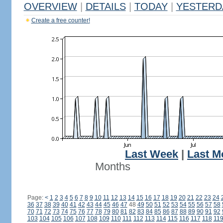
OVERVIEW
|
DETAILS
|
TODAY
|
YESTERD
Create a free counter!
Last Week
|
Last M
Months
Page:
<
1
2
3
4
5
6
7
8
9
10
11
12
13
14
15
16
17
18
19
20
21
22
23
24
36
37
38
39
40
41
42
43
44
45
46
47
48
49
50
51
52
53
54
55
56
57
58
70
71
72
73
74
75
76
77
78
79
80
81
82
83
84
85
86
87
88
89
90
91
92
103
104
105
106
107
108
109
110
111
112
113
114
115
116
117
118
11