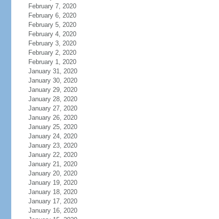
February 7, 2020
February 6, 2020
February 5, 2020
February 4, 2020
February 3, 2020
February 2, 2020
February 1, 2020
January 31, 2020
January 30, 2020
January 29, 2020
January 28, 2020
January 27, 2020
January 26, 2020
January 25, 2020
January 24, 2020
January 23, 2020
January 22, 2020
January 21, 2020
January 20, 2020
January 19, 2020
January 18, 2020
January 17, 2020
January 16, 2020