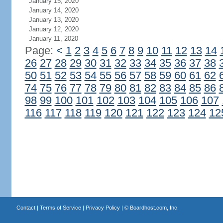
January 15, 2020
January 14, 2020
January 13, 2020
January 12, 2020
January 11, 2020
Page:
<
1
2
3
4
5
6
7
8
9
10
11
12
13
14
26
27
28
29
30
31
32
33
34
35
36
37
38
50
51
52
53
54
55
56
57
58
59
60
61
62
74
75
76
77
78
79
80
81
82
83
84
85
86
98
99
100
101
102
103
104
105
106
107
116
117
118
119
120
121
122
123
124
12
Contact
|
Terms of Service
|
Privacy Policy
| ©
Boardhost.com, Inc.