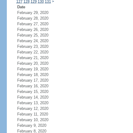
127
128
129
130
131
>
Date
February 29, 2020
February 28, 2020
February 27, 2020
February 26, 2020
February 25, 2020
February 24, 2020
February 23, 2020
February 22, 2020
February 21, 2020
February 20, 2020
February 19, 2020
February 18, 2020
February 17, 2020
February 16, 2020
February 15, 2020
February 14, 2020
February 13, 2020
February 12, 2020
February 11, 2020
February 10, 2020
February 9, 2020
February 8, 2020