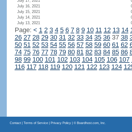
July 17, 2021
July 16, 2021
July 15, 2021
July 14, 2021
July 13, 2021
Page:
<
1
2
3
4
5
6
7
8
9
10
11
12
13
14
26
27
28
29
30
31
32
33
34
35
36
37
38
50
51
52
53
54
55
56
57
58
59
60
61
62
74
75
76
77
78
79
80
81
82
83
84
85
86
98
99
100
101
102
103
104
105
106
107
116
117
118
119
120
121
122
123
124
12
Contact
|
Terms of Service
|
Privacy Policy
| ©
Boardhost.com, Inc.