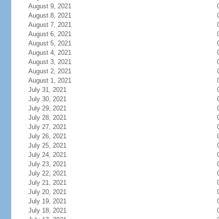
August 9, 2021
August 8, 2021
August 7, 2021
August 6, 2021
August 5, 2021
August 4, 2021
August 3, 2021
August 2, 2021
August 1, 2021
July 31, 2021
July 30, 2021
July 29, 2021
July 28, 2021
July 27, 2021
July 26, 2021
July 25, 2021
July 24, 2021
July 23, 2021
July 22, 2021
July 21, 2021
July 20, 2021
July 19, 2021
July 18, 2021