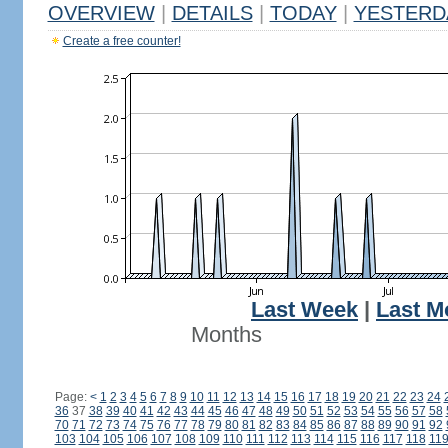
OVERVIEW
|
DETAILS
|
TODAY
|
YESTERD
Create a free counter!
Last Week
|
Last M
Months
Page:
<
1
2
3
4
5
6
7
8
9
10
11
12
13
14
15
16
17
18
19
20
21
22
23
24
36
37
38
39
40
41
42
43
44
45
46
47
48
49
50
51
52
53
54
55
56
57
58
70
71
72
73
74
75
76
77
78
79
80
81
82
83
84
85
86
87
88
89
90
91
92
103
104
105
106
107
108
109
110
111
112
113
114
115
116
117
118
11