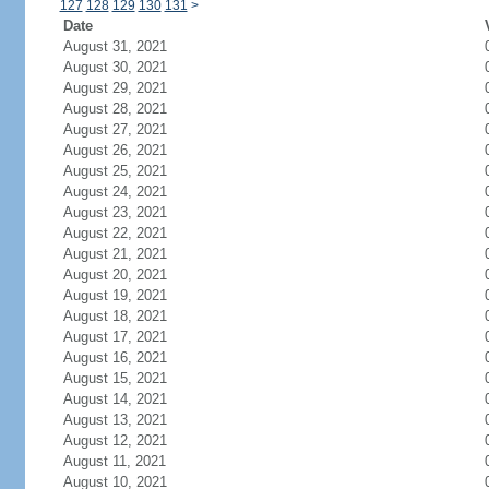
127
128
129
130
131
>
Date
August 31, 2021
August 30, 2021
August 29, 2021
August 28, 2021
August 27, 2021
August 26, 2021
August 25, 2021
August 24, 2021
August 23, 2021
August 22, 2021
August 21, 2021
August 20, 2021
August 19, 2021
August 18, 2021
August 17, 2021
August 16, 2021
August 15, 2021
August 14, 2021
August 13, 2021
August 12, 2021
August 11, 2021
August 10, 2021