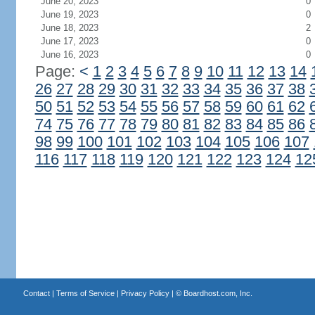
June 20, 2023
0
June 19, 2023
0
June 18, 2023
2
June 17, 2023
0
June 16, 2023
0
Page:
<
1
2
3
4
5
6
7
8
9
10
11
12
13
14
26
27
28
29
30
31
32
33
34
35
36
37
38
50
51
52
53
54
55
56
57
58
59
60
61
62
74
75
76
77
78
79
80
81
82
83
84
85
86
98
99
100
101
102
103
104
105
106
107
116
117
118
119
120
121
122
123
124
12
Contact
|
Terms of Service
|
Privacy Policy
| ©
Boardhost.com, Inc.