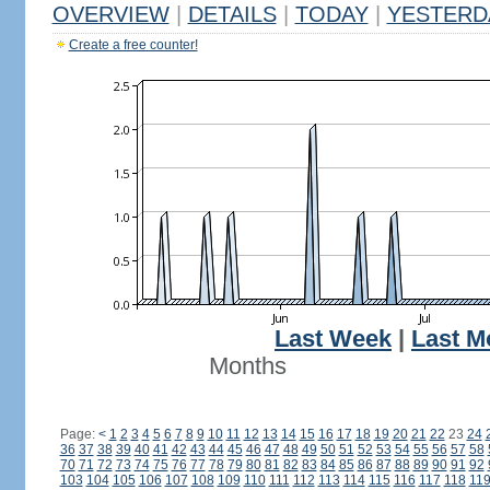
OVERVIEW
|
DETAILS
|
TODAY
|
YESTERD
Create a free counter!
Last Week
|
Last M
Months
Page:
<
1
2
3
4
5
6
7
8
9
10
11
12
13
14
15
16
17
18
19
20
21
22
23
24
36
37
38
39
40
41
42
43
44
45
46
47
48
49
50
51
52
53
54
55
56
57
58
70
71
72
73
74
75
76
77
78
79
80
81
82
83
84
85
86
87
88
89
90
91
92
103
104
105
106
107
108
109
110
111
112
113
114
115
116
117
118
11