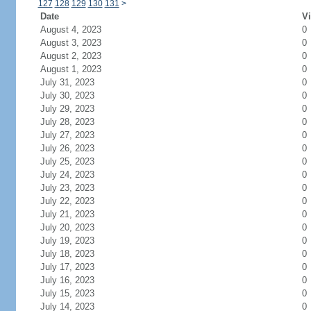
127
128
129
130
131
>
Date
Vi
August 4, 2023
0
August 3, 2023
0
August 2, 2023
0
August 1, 2023
0
July 31, 2023
0
July 30, 2023
0
July 29, 2023
0
July 28, 2023
0
July 27, 2023
0
July 26, 2023
0
July 25, 2023
0
July 24, 2023
0
July 23, 2023
0
July 22, 2023
0
July 21, 2023
0
July 20, 2023
0
July 19, 2023
0
July 18, 2023
0
July 17, 2023
0
July 16, 2023
0
July 15, 2023
0
July 14, 2023
0