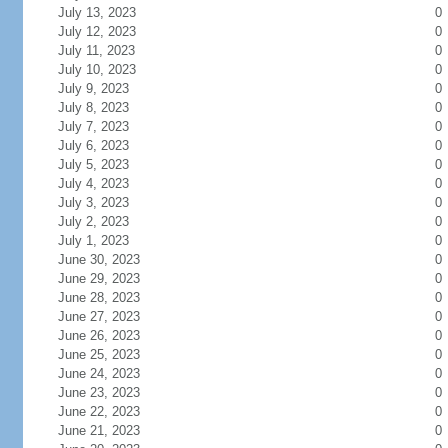
July 13, 2023
0
July 12, 2023
0
July 11, 2023
0
July 10, 2023
0
July 9, 2023
0
July 8, 2023
0
July 7, 2023
0
July 6, 2023
0
July 5, 2023
0
July 4, 2023
0
July 3, 2023
0
July 2, 2023
0
July 1, 2023
0
June 30, 2023
0
June 29, 2023
0
June 28, 2023
0
June 27, 2023
0
June 26, 2023
0
June 25, 2023
0
June 24, 2023
0
June 23, 2023
0
June 22, 2023
0
June 21, 2023
0