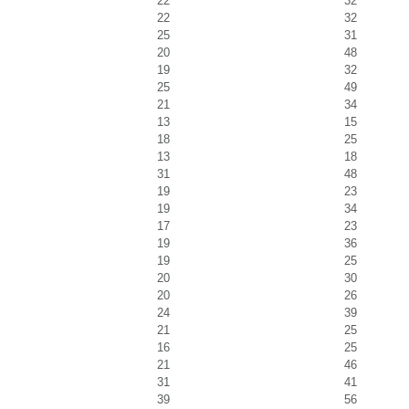
22
32
22
32
25
31
20
48
19
32
25
49
21
34
13
15
18
25
13
18
31
48
19
23
19
34
17
23
19
36
19
25
20
30
20
26
24
39
21
25
16
25
21
46
31
41
39
56