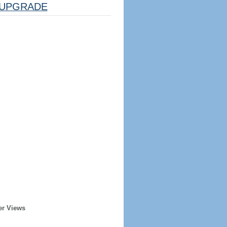
UPGRADE
er Views