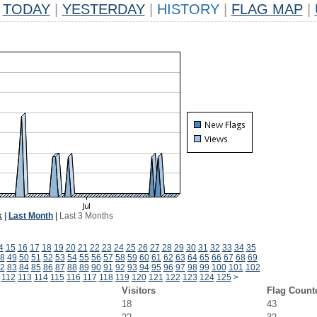
TODAY
|
YESTERDAY
|
HISTORY
|
FLAG MAP
|
k
|
Last Month
|
Last 3 Months
4
15
16
17
18
19
20
21
22
23
24
25
26
27
28
29
30
31
32
33
34
35
8
49
50
51
52
53
54
55
56
57
58
59
60
61
62
63
64
65
66
67
68
69
2
83
84
85
86
87
88
89
90
91
92
93
94
95
96
97
98
99
100
101
102
112
113
114
115
116
117
118
119
120
121
122
123
124
125
>
Visitors
Flag Count
18
43