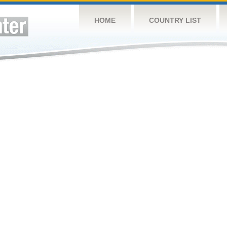
HOME
COUNTRY LIST