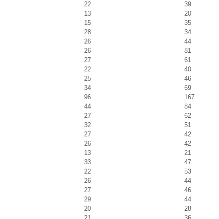
22
39
13
20
15
35
28
34
26
44
26
81
27
61
22
40
25
46
34
69
96
167
44
84
27
62
32
51
27
42
26
42
13
21
33
47
22
53
26
44
27
46
29
44
20
28
21
36