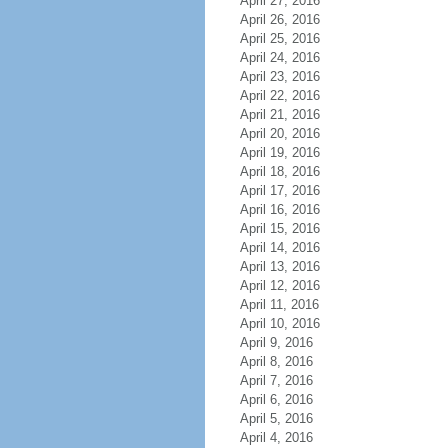
April 27, 2016
April 26, 2016
April 25, 2016
April 24, 2016
April 23, 2016
April 22, 2016
April 21, 2016
April 20, 2016
April 19, 2016
April 18, 2016
April 17, 2016
April 16, 2016
April 15, 2016
April 14, 2016
April 13, 2016
April 12, 2016
April 11, 2016
April 10, 2016
April 9, 2016
April 8, 2016
April 7, 2016
April 6, 2016
April 5, 2016
April 4, 2016