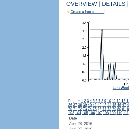
OVERVIEW
|
DETAILS
|
Create a free counter!
Last Wee
Page:
<
1
2
3
4
5
6
7
8
9
10
11
12
13
1
36
37
38
39
40
41
42
43
44
45
46
47
4
70
71
72
73
74
75
76
77
78
79
80
81
8
103
104
105
106
107
108
109
110
111
Date
April 28, 2016