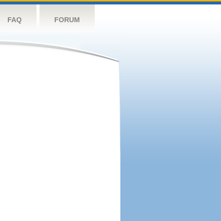
FAQ
FORUM