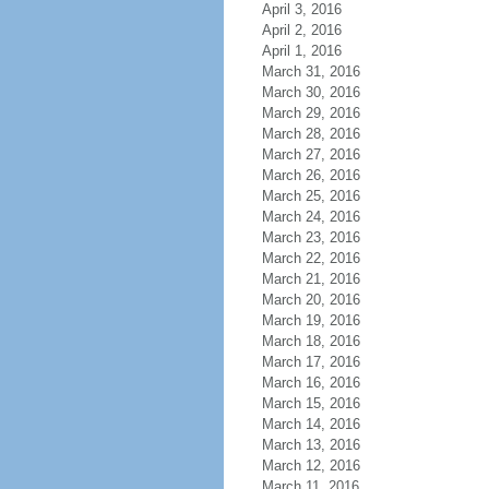
April 3, 2016
April 2, 2016
April 1, 2016
March 31, 2016
March 30, 2016
March 29, 2016
March 28, 2016
March 27, 2016
March 26, 2016
March 25, 2016
March 24, 2016
March 23, 2016
March 22, 2016
March 21, 2016
March 20, 2016
March 19, 2016
March 18, 2016
March 17, 2016
March 16, 2016
March 15, 2016
March 14, 2016
March 13, 2016
March 12, 2016
March 11, 2016