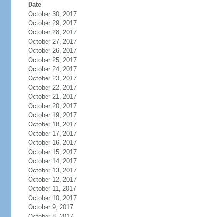
Date
October 30, 2017
October 29, 2017
October 28, 2017
October 27, 2017
October 26, 2017
October 25, 2017
October 24, 2017
October 23, 2017
October 22, 2017
October 21, 2017
October 20, 2017
October 19, 2017
October 18, 2017
October 17, 2017
October 16, 2017
October 15, 2017
October 14, 2017
October 13, 2017
October 12, 2017
October 11, 2017
October 10, 2017
October 9, 2017
October 8, 2017