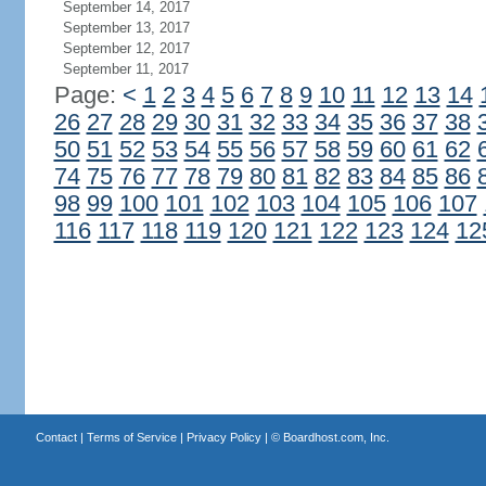
September 14, 2017
September 13, 2017
September 12, 2017
September 11, 2017
Page:
<
1
2
3
4
5
6
7
8
9
10
11
12
13
14
26
27
28
29
30
31
32
33
34
35
36
37
38
50
51
52
53
54
55
56
57
58
59
60
61
62
74
75
76
77
78
79
80
81
82
83
84
85
86
98
99
100
101
102
103
104
105
106
107
116
117
118
119
120
121
122
123
124
12
Contact
|
Terms of Service
|
Privacy Policy
| ©
Boardhost.com, Inc.