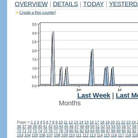
OVERVIEW
|
DETAILS
|
TODAY
|
YESTERD
Create a free counter!
Last Week
|
Last M
Months
Page:
<
1
2
3
4
5
6
7
8
9
10
11
12
13
14
15
16
17
18
19
20
21
22
23
24
36
37
38
39
40
41
42
43
44
45
46
47
48
49
50
51
52
53
54
55
56
57
58
70
71
72
73
74
75
76
77
78
79
80
81
82
83
84
85
86
87
88
89
90
91
92
103
104
105
106
107
108
109
110
111
112
113
114
115
116
117
118
11