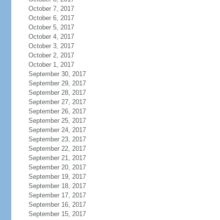
October 7, 2017
October 6, 2017
October 5, 2017
October 4, 2017
October 3, 2017
October 2, 2017
October 1, 2017
September 30, 2017
September 29, 2017
September 28, 2017
September 27, 2017
September 26, 2017
September 25, 2017
September 24, 2017
September 23, 2017
September 22, 2017
September 21, 2017
September 20, 2017
September 19, 2017
September 18, 2017
September 17, 2017
September 16, 2017
September 15, 2017