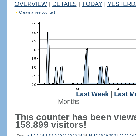
OVERVIEW
|
DETAILS
|
TODAY
|
YESTERD
Create a free counter!
Last Week
|
Last M
Months
This counter has been view
158,899 visitors!