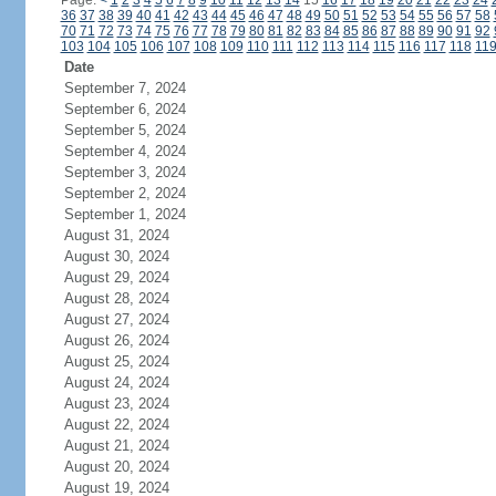
Page:
<
1
2
3
4
5
6
7
8
9
10
11
12
13
14
15
16
17
18
19
20
21
22
23
24
36
37
38
39
40
41
42
43
44
45
46
47
48
49
50
51
52
53
54
55
56
57
58
70
71
72
73
74
75
76
77
78
79
80
81
82
83
84
85
86
87
88
89
90
91
92
103
104
105
106
107
108
109
110
111
112
113
114
115
116
117
118
11
Date
September 7, 2024
September 6, 2024
September 5, 2024
September 4, 2024
September 3, 2024
September 2, 2024
September 1, 2024
August 31, 2024
August 30, 2024
August 29, 2024
August 28, 2024
August 27, 2024
August 26, 2024
August 25, 2024
August 24, 2024
August 23, 2024
August 22, 2024
August 21, 2024
August 20, 2024
August 19, 2024