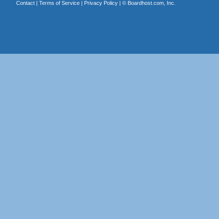
Contact
|
Terms of Service
|
Privacy Policy
| ©
Boardhost.com, Inc.