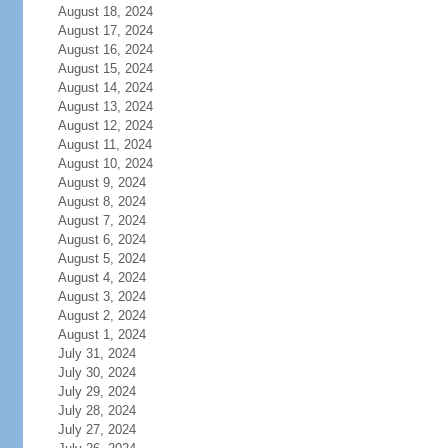
August 18, 2024
August 17, 2024
August 16, 2024
August 15, 2024
August 14, 2024
August 13, 2024
August 12, 2024
August 11, 2024
August 10, 2024
August 9, 2024
August 8, 2024
August 7, 2024
August 6, 2024
August 5, 2024
August 4, 2024
August 3, 2024
August 2, 2024
August 1, 2024
July 31, 2024
July 30, 2024
July 29, 2024
July 28, 2024
July 27, 2024