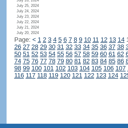
July 26, 2024
July 25, 2024
July 24, 2024
July 23, 2024
July 22, 2024
July 21, 2024
July 20, 2024
Page:
<
1
2
3
4
5
6
7
8
9
10
11
12
13
14
26
27
28
29
30
31
32
33
34
35
36
37
38
50
51
52
53
54
55
56
57
58
59
60
61
62
74
75
76
77
78
79
80
81
82
83
84
85
86
98
99
100
101
102
103
104
105
106
107
116
117
118
119
120
121
122
123
124
12