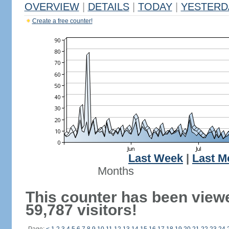
OVERVIEW
|
DETAILS
|
TODAY
|
YESTERD
Create a free counter!
Last Week
|
Last M
Months
This counter has been view
59,787 visitors!