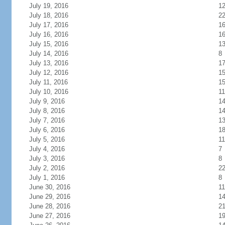
July 19, 2016
1
July 18, 2016
2
July 17, 2016
1
July 16, 2016
1
July 15, 2016
1
July 14, 2016
8
July 13, 2016
1
July 12, 2016
1
July 11, 2016
1
July 10, 2016
11
July 9, 2016
1
July 8, 2016
1
July 7, 2016
1
July 6, 2016
1
July 5, 2016
11
July 4, 2016
7
July 3, 2016
8
July 2, 2016
2
July 1, 2016
8
June 30, 2016
11
June 29, 2016
1
June 28, 2016
2
June 27, 2016
1