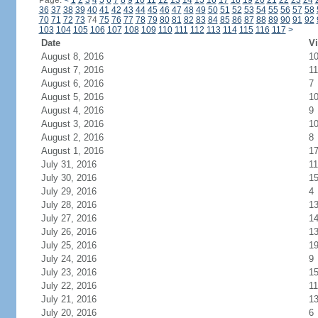
Page:
<
1
2
3
4
5
6
7
8
9
10
11
12
13
14
15
16
17
18
19
20
21
22
23
24
36
37
38
39
40
41
42
43
44
45
46
47
48
49
50
51
52
53
54
55
56
57
58
70
71
72
73
74
75
76
77
78
79
80
81
82
83
84
85
86
87
88
89
90
91
92
103
104
105
106
107
108
109
110
111
112
113
114
115
116
117
>
Date
Vi
August 8, 2016
1
August 7, 2016
11
August 6, 2016
7
August 5, 2016
1
August 4, 2016
9
August 3, 2016
1
August 2, 2016
8
August 1, 2016
1
July 31, 2016
11
July 30, 2016
1
July 29, 2016
4
July 28, 2016
1
July 27, 2016
1
July 26, 2016
1
July 25, 2016
1
July 24, 2016
9
July 23, 2016
1
July 22, 2016
11
July 21, 2016
1
July 20, 2016
6