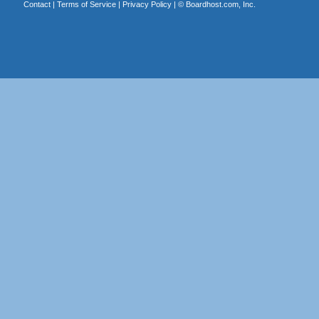
Contact
|
Terms of Service
|
Privacy Policy
| ©
Boardhost.com, Inc.