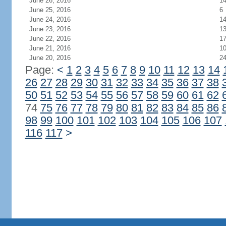
June 26, 2016
1
June 25, 2016
6
June 24, 2016
1
June 23, 2016
1
June 22, 2016
1
June 21, 2016
1
June 20, 2016
2
Page:
<
1
2
3
4
5
6
7
8
9
10
11
12
13
14
26
27
28
29
30
31
32
33
34
35
36
37
38
50
51
52
53
54
55
56
57
58
59
60
61
62
74
75
76
77
78
79
80
81
82
83
84
85
86
98
99
100
101
102
103
104
105
106
107
116
117
>