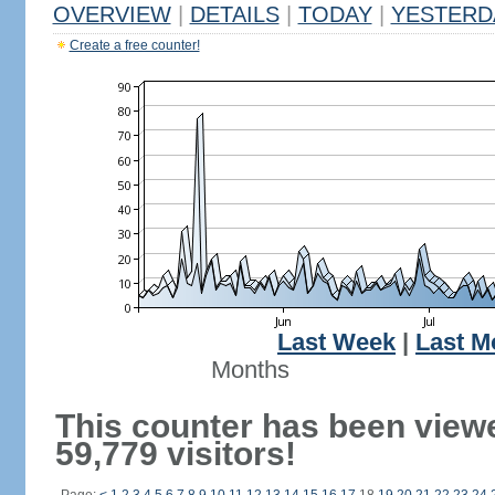
OVERVIEW
|
DETAILS
|
TODAY
|
YESTERD
Create a free counter!
Last Week
|
Last M
Months
This counter has been view
59,779 visitors!