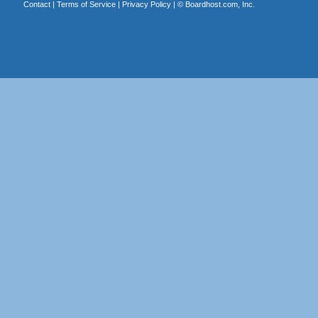
Contact
|
Terms of Service
|
Privacy Policy
| ©
Boardhost.com, Inc.