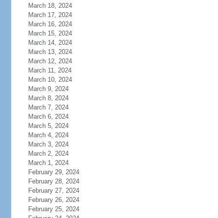
March 18, 2024
March 17, 2024
March 16, 2024
March 15, 2024
March 14, 2024
March 13, 2024
March 12, 2024
March 11, 2024
March 10, 2024
March 9, 2024
March 8, 2024
March 7, 2024
March 6, 2024
March 5, 2024
March 4, 2024
March 3, 2024
March 2, 2024
March 1, 2024
February 29, 2024
February 28, 2024
February 27, 2024
February 26, 2024
February 25, 2024