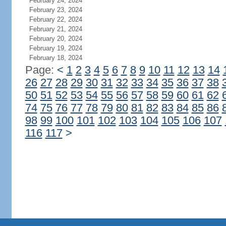
February 24, 2024
February 23, 2024
February 22, 2024
February 21, 2024
February 20, 2024
February 19, 2024
February 18, 2024
Page:
<
1
2
3
4
5
6
7
8
9
10
11
12
13
14
26
27
28
29
30
31
32
33
34
35
36
37
38
50
51
52
53
54
55
56
57
58
59
60
61
62
74
75
76
77
78
79
80
81
82
83
84
85
86
98
99
100
101
102
103
104
105
106
107
116
117
>