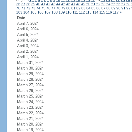
Page:
<
1
2
3
4
5
6
7
8
9
10
11
12
13
14
15
16
17
18
19
20
21
22
23
24
36
37
38
39
40
41
42
43
44
45
46
47
48
49
50
51
52
53
54
55
56
57
58
70
71
72
73
74
75
76
77
78
79
80
81
82
83
84
85
86
87
88
89
90
91
92
103
104
105
106
107
108
109
110
111
112
113
114
115
116
117
>
Date
April 7, 2024
April 6, 2024
April 5, 2024
April 4, 2024
April 3, 2024
April 2, 2024
April 1, 2024
March 31, 2024
March 30, 2024
March 29, 2024
March 28, 2024
March 27, 2024
March 26, 2024
March 25, 2024
March 24, 2024
March 23, 2024
March 22, 2024
March 21, 2024
March 20, 2024
March 19, 2024