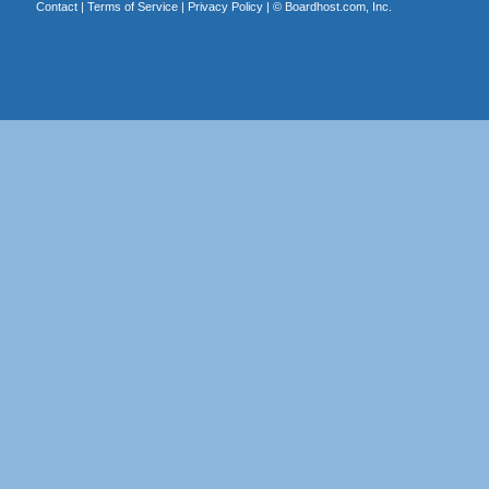
Contact
|
Terms of Service
|
Privacy Policy
| ©
Boardhost.com, Inc.