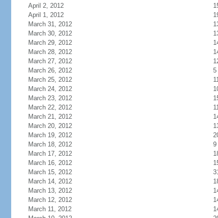
April 2, 2012
1
April 1, 2012
1
March 31, 2012
1
March 30, 2012
1
March 29, 2012
1
March 28, 2012
1
March 27, 2012
1
March 26, 2012
5
March 25, 2012
1
March 24, 2012
1
March 23, 2012
1
March 22, 2012
1
March 21, 2012
1
March 20, 2012
1
March 19, 2012
2
March 18, 2012
9
March 17, 2012
1
March 16, 2012
1
March 15, 2012
3
March 14, 2012
1
March 13, 2012
1
March 12, 2012
1
March 11, 2012
1