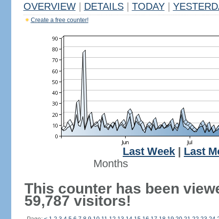
OVERVIEW
|
DETAILS
|
TODAY
|
YESTERD
Create a free counter!
Last Week
|
Last M
Months
This counter has been view
59,787 visitors!