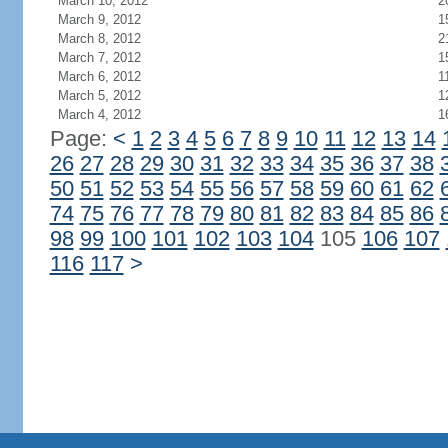
March 10, 2012
2
March 9, 2012
1
March 8, 2012
2
March 7, 2012
1
March 6, 2012
1
March 5, 2012
1
March 4, 2012
1
Page:
<
1
2
3
4
5
6
7
8
9
10
11
12
13
14
26
27
28
29
30
31
32
33
34
35
36
37
38
50
51
52
53
54
55
56
57
58
59
60
61
62
74
75
76
77
78
79
80
81
82
83
84
85
86
98
99
100
101
102
103
104
105
106
107
116
117
>