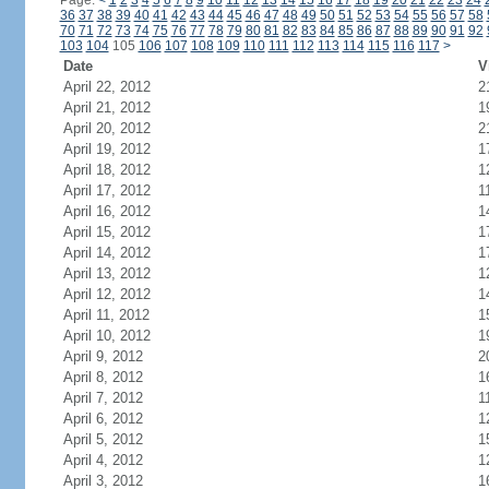
Page:
<
1
2
3
4
5
6
7
8
9
10
11
12
13
14
15
16
17
18
19
20
21
22
23
24
36
37
38
39
40
41
42
43
44
45
46
47
48
49
50
51
52
53
54
55
56
57
58
70
71
72
73
74
75
76
77
78
79
80
81
82
83
84
85
86
87
88
89
90
91
92
103
104
105
106
107
108
109
110
111
112
113
114
115
116
117
>
Date
V
April 22, 2012
2
April 21, 2012
1
April 20, 2012
2
April 19, 2012
1
April 18, 2012
1
April 17, 2012
1
April 16, 2012
1
April 15, 2012
1
April 14, 2012
1
April 13, 2012
1
April 12, 2012
1
April 11, 2012
1
April 10, 2012
1
April 9, 2012
2
April 8, 2012
1
April 7, 2012
1
April 6, 2012
1
April 5, 2012
1
April 4, 2012
1
April 3, 2012
1