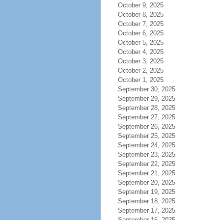
October 9, 2025
October 8, 2025
October 7, 2025
October 6, 2025
October 5, 2025
October 4, 2025
October 3, 2025
October 2, 2025
October 1, 2025
September 30, 2025
September 29, 2025
September 28, 2025
September 27, 2025
September 26, 2025
September 25, 2025
September 24, 2025
September 23, 2025
September 22, 2025
September 21, 2025
September 20, 2025
September 19, 2025
September 18, 2025
September 17, 2025
September 16, 2025