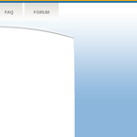
FAQ
FORUM