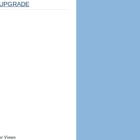
UPGRADE
er Views