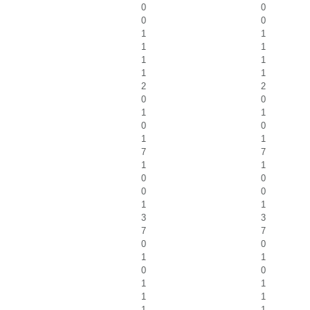
0
0
0
0
1
1
1
1
1
1
1
1
2
2
0
0
1
1
0
0
1
1
7
7
1
1
0
0
0
0
1
1
3
3
7
7
0
0
1
1
0
0
1
1
1
1
1
1