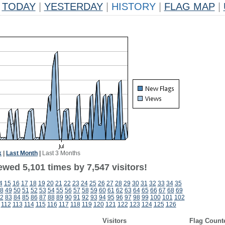
TODAY
|
YESTERDAY
|
HISTORY
|
FLAG MAP
|
k
|
Last Month
|
Last 3 Months
wed 5,101 times by 7,547 visitors!
4
15
16
17
18
19
20
21
22
23
24
25
26
27
28
29
30
31
32
33
34
35
8
49
50
51
52
53
54
55
56
57
58
59
60
61
62
63
64
65
66
67
68
69
2
83
84
85
86
87
88
89
90
91
92
93
94
95
96
97
98
99
100
101
102
112
113
114
115
116
117
118
119
120
121
122
123
124
125
126
Visitors
Flag Count