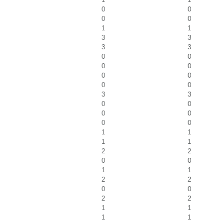
0
0
0
0
1
1
3
3
3
3
0
0
0
0
0
0
0
0
3
3
0
0
0
0
0
0
1
1
1
1
2
2
0
0
1
1
2
2
0
0
2
2
1
1
1
1