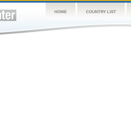
HOME
COUNTRY LIST