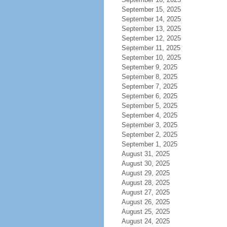
September 15, 2025
September 14, 2025
September 13, 2025
September 12, 2025
September 11, 2025
September 10, 2025
September 9, 2025
September 8, 2025
September 7, 2025
September 6, 2025
September 5, 2025
September 4, 2025
September 3, 2025
September 2, 2025
September 1, 2025
August 31, 2025
August 30, 2025
August 29, 2025
August 28, 2025
August 27, 2025
August 26, 2025
August 25, 2025
August 24, 2025