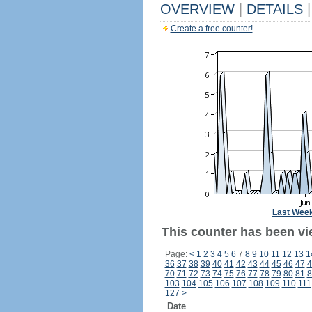
OVERVIEW
|
DETAILS
|
Create a free counter!
Last Wee
This counter has been vie
Page:
<
1
2
3
4
5
6
7
8
9
10
11
12
13
1
36
37
38
39
40
41
42
43
44
45
46
47
4
70
71
72
73
74
75
76
77
78
79
80
81
8
103
104
105
106
107
108
109
110
111
127
>
Date