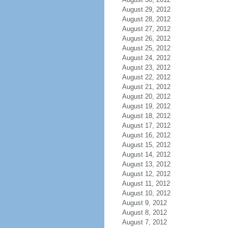
August 29, 2012
August 28, 2012
August 27, 2012
August 26, 2012
August 25, 2012
August 24, 2012
August 23, 2012
August 22, 2012
August 21, 2012
August 20, 2012
August 19, 2012
August 18, 2012
August 17, 2012
August 16, 2012
August 15, 2012
August 14, 2012
August 13, 2012
August 12, 2012
August 11, 2012
August 10, 2012
August 9, 2012
August 8, 2012
August 7, 2012