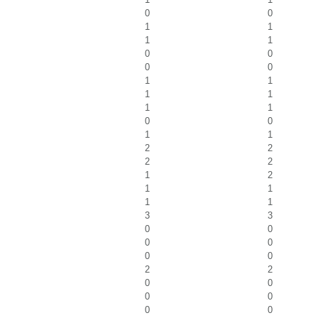
0
0
1
1
1
1
0
0
0
0
1
1
1
1
1
1
0
0
1
1
2
2
2
2
1
2
1
1
1
1
3
3
0
0
0
0
0
0
2
2
0
0
0
0
0
0