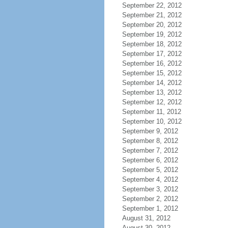
September 22, 2012
September 21, 2012
September 20, 2012
September 19, 2012
September 18, 2012
September 17, 2012
September 16, 2012
September 15, 2012
September 14, 2012
September 13, 2012
September 12, 2012
September 11, 2012
September 10, 2012
September 9, 2012
September 8, 2012
September 7, 2012
September 6, 2012
September 5, 2012
September 4, 2012
September 3, 2012
September 2, 2012
September 1, 2012
August 31, 2012
August 30, 2012