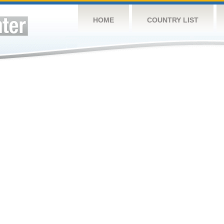
HOME
COUNTRY LIST