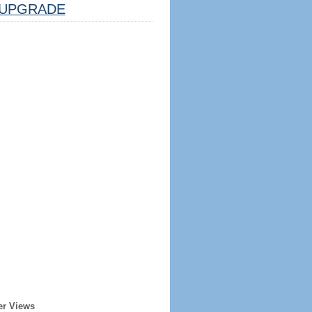
UPGRADE
er Views