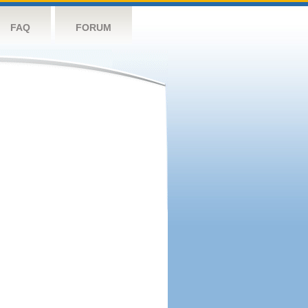
FAQ
FORUM