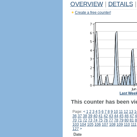
OVERVIEW
|
DETAILS
|
Create a free counter!
Last Wee
This counter has been vie
Page:
<
1
2
3
4
5
6
7
8
9
10
11
12
13
1
36
37
38
39
40
41
42
43
44
45
46
47
4
70
71
72
73
74
75
76
77
78
79
80
81
8
103
104
105
106
107
108
109
110
111
127
>
Date