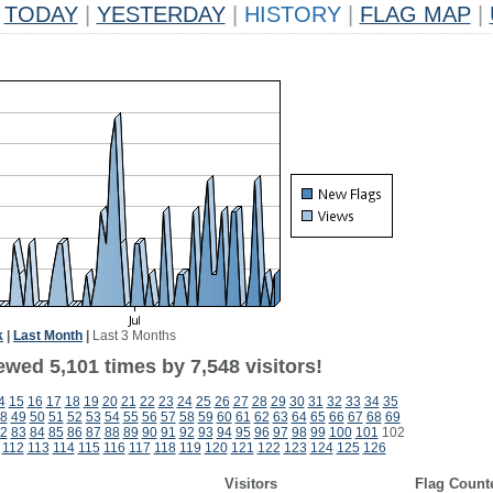
TODAY
|
YESTERDAY
|
HISTORY
|
FLAG MAP
|
k
|
Last Month
|
Last 3 Months
wed 5,101 times by 7,548 visitors!
4
15
16
17
18
19
20
21
22
23
24
25
26
27
28
29
30
31
32
33
34
35
8
49
50
51
52
53
54
55
56
57
58
59
60
61
62
63
64
65
66
67
68
69
2
83
84
85
86
87
88
89
90
91
92
93
94
95
96
97
98
99
100
101
102
112
113
114
115
116
117
118
119
120
121
122
123
124
125
126
Visitors
Flag Count