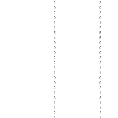
2
2
0
0
2
2
0
0
1
1
1
2
5
5
4
5
0
0
0
0
0
0
2
2
2
2
1
1
1
1
0
0
0
0
2
2
1
1
3
3
1
1
1
1
2
2
1
1