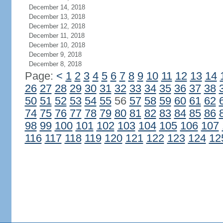
December 14, 2018
December 13, 2018
December 12, 2018
December 11, 2018
December 10, 2018
December 9, 2018
December 8, 2018
Page:
<
1
2
3
4
5
6
7
8
9
10
11
12
13
14
26
27
28
29
30
31
32
33
34
35
36
37
38
50
51
52
53
54
55
56
57
58
59
60
61
62
74
75
76
77
78
79
80
81
82
83
84
85
86
98
99
100
101
102
103
104
105
106
107
116
117
118
119
120
121
122
123
124
12