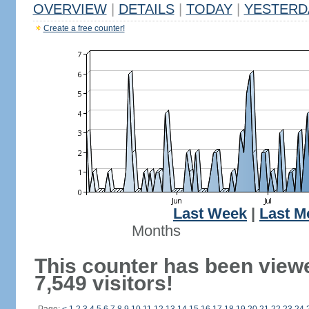
OVERVIEW
|
DETAILS
|
TODAY
|
YESTERD
Create a free counter!
Last Week
|
Last M
Months
This counter has been view
7,549 visitors!