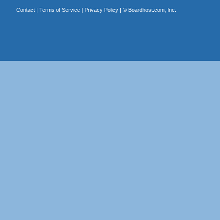
Contact
|
Terms of Service
|
Privacy Policy
| ©
Boardhost.com, Inc.