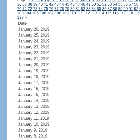
Page:
<
1
2
3
4
5
6
7
8
9
10
11
12
13
14
15
16
17
18
19
20
21
22
23
24
36
37
38
39
40
41
42
43
44
45
46
47
48
49
50
51
52
53
54
55
56
57
58
70
71
72
73
74
75
76
77
78
79
80
81
82
83
84
85
86
87
88
89
90
91
92
103
104
105
106
107
108
109
110
111
112
113
114
115
116
117
118
11
127
>
Date
January 26, 2019
January 25, 2019
January 24, 2019
January 23, 2019
January 22, 2019
January 21, 2019
January 20, 2019
January 19, 2019
January 18, 2019
January 17, 2019
January 16, 2019
January 15, 2019
January 14, 2019
January 13, 2019
January 12, 2019
January 11, 2019
January 10, 2019
January 9, 2019
January 8, 2019