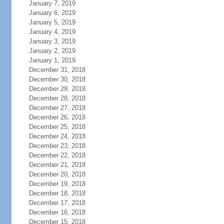
January 7, 2019
January 6, 2019
January 5, 2019
January 4, 2019
January 3, 2019
January 2, 2019
January 1, 2019
December 31, 2018
December 30, 2018
December 29, 2018
December 28, 2018
December 27, 2018
December 26, 2018
December 25, 2018
December 24, 2018
December 23, 2018
December 22, 2018
December 21, 2018
December 20, 2018
December 19, 2018
December 18, 2018
December 17, 2018
December 16, 2018
December 15, 2018