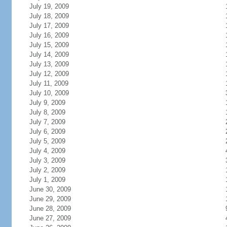
July 19, 2009
July 18, 2009
July 17, 2009
July 16, 2009
July 15, 2009
July 14, 2009
July 13, 2009
July 12, 2009
July 11, 2009
July 10, 2009
July 9, 2009
July 8, 2009
July 7, 2009
July 6, 2009
July 5, 2009
July 4, 2009
July 3, 2009
July 2, 2009
July 1, 2009
June 30, 2009
June 29, 2009
June 28, 2009
June 27, 2009