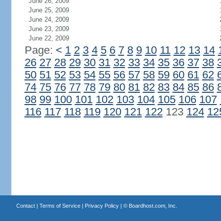
June 26, 2009
June 25, 2009
June 24, 2009
June 23, 2009
June 22, 2009
Page:
<
1
2
3
4
5
6
7
8
9
10
11
12
13
14
26
27
28
29
30
31
32
33
34
35
36
37
38
50
51
52
53
54
55
56
57
58
59
60
61
62
74
75
76
77
78
79
80
81
82
83
84
85
86
98
99
100
101
102
103
104
105
106
107
116
117
118
119
120
121
122
123
124
12
Contact
|
Terms of Service
|
Privacy Policy
| ©
Boardhost.com, Inc.