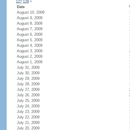
127
128
>
Date
August 10, 2009
August 9, 2009
August 8, 2009
August 7, 2009
August 6, 2009
August 5, 2009
August 4, 2009
August 3, 2009
August 2, 2009
August 1, 2009
July 31, 2009
July 30, 2009
July 29, 2009
July 28, 2009
July 27, 2009
July 26, 2009
July 25, 2009
July 24, 2009
July 23, 2009
July 22, 2009
July 21, 2009
July 20, 2009