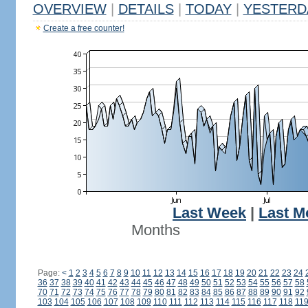
OVERVIEW
|
DETAILS
|
TODAY
|
YESTERD
Create a free counter!
Last Week
|
Last M
Months
Page:
<
1
2
3
4
5
6
7
8
9
10
11
12
13
14
15
16
17
18
19
20
21
22
23
24
36
37
38
39
40
41
42
43
44
45
46
47
48
49
50
51
52
53
54
55
56
57
58
70
71
72
73
74
75
76
77
78
79
80
81
82
83
84
85
86
87
88
89
90
91
92
103
104
105
106
107
108
109
110
111
112
113
114
115
116
117
118
11