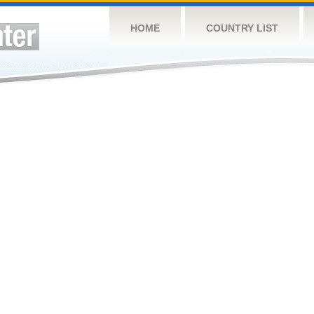
HOME
COUNTRY LIST