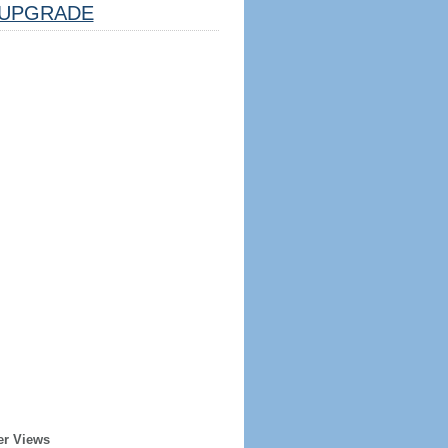
UPGRADE
er Views