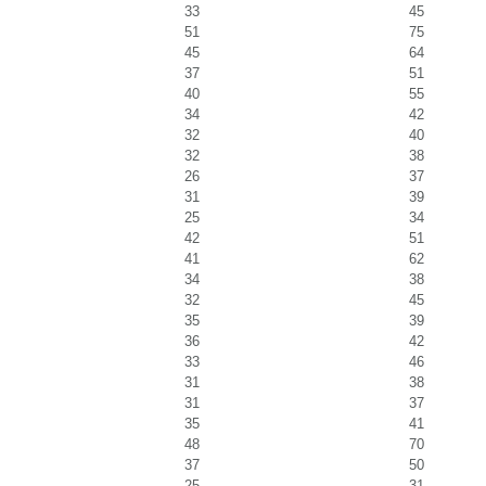
33
45
51
75
45
64
37
51
40
55
34
42
32
40
32
38
26
37
31
39
25
34
42
51
41
62
34
38
32
45
35
39
36
42
33
46
31
38
31
37
35
41
48
70
37
50
25
31