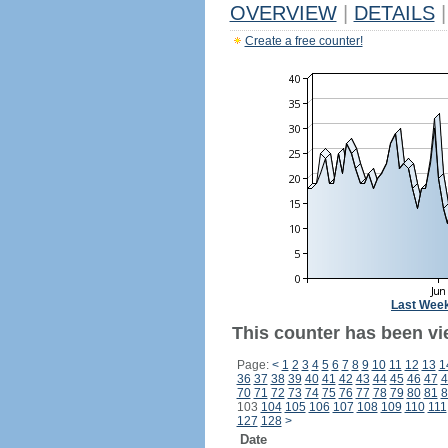
OVERVIEW
|
DETAILS
|
Create a free counter!
Last Wee
This counter has been vi
Page:
<
1
2
3
4
5
6
7
8
9
10
11
12
13
1
36
37
38
39
40
41
42
43
44
45
46
47
4
70
71
72
73
74
75
76
77
78
79
80
81
8
103
104
105
106
107
108
109
110
111
127
128
>
Date