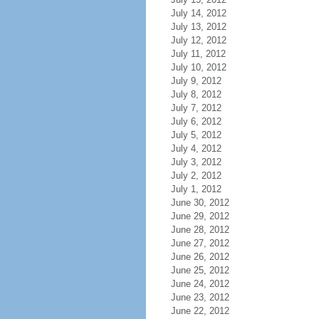
July 14, 2012
July 13, 2012
July 12, 2012
July 11, 2012
July 10, 2012
July 9, 2012
July 8, 2012
July 7, 2012
July 6, 2012
July 5, 2012
July 4, 2012
July 3, 2012
July 2, 2012
July 1, 2012
June 30, 2012
June 29, 2012
June 28, 2012
June 27, 2012
June 26, 2012
June 25, 2012
June 24, 2012
June 23, 2012
June 22, 2012