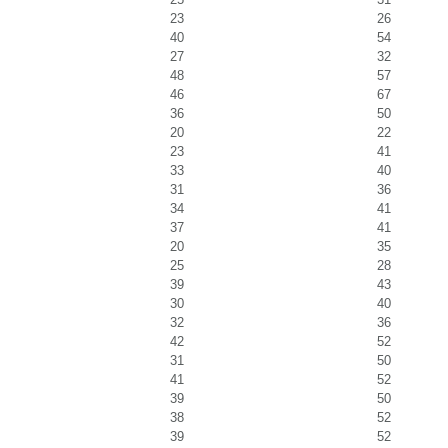
23
26
40
54
27
32
48
57
46
67
36
50
20
22
23
41
33
40
31
36
34
41
37
41
20
35
25
28
39
43
30
40
32
36
42
52
31
50
41
52
39
50
38
52
39
52