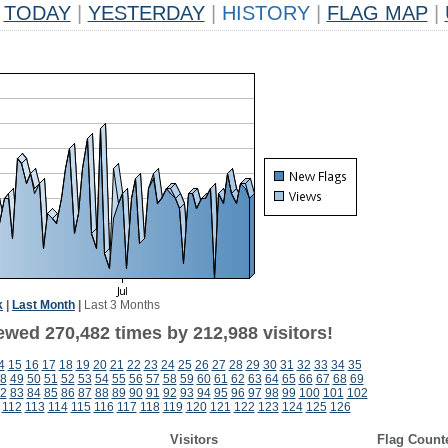
TODAY
|
YESTERDAY
|
HISTORY
|
FLAG MAP
|
k
|
Last Month
|
Last 3 Months
ewed 270,482 times by 212,988 visitors!
4
15
16
17
18
19
20
21
22
23
24
25
26
27
28
29
30
31
32
33
34
35
8
49
50
51
52
53
54
55
56
57
58
59
60
61
62
63
64
65
66
67
68
69
2
83
84
85
86
87
88
89
90
91
92
93
94
95
96
97
98
99
100
101
102
112
113
114
115
116
117
118
119
120
121
122
123
124
125
126
Visitors
Flag Count