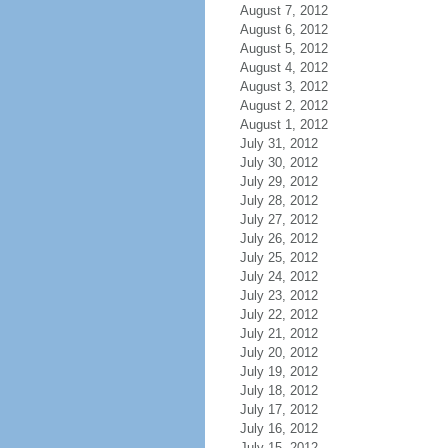
August 7, 2012
August 6, 2012
August 5, 2012
August 4, 2012
August 3, 2012
August 2, 2012
August 1, 2012
July 31, 2012
July 30, 2012
July 29, 2012
July 28, 2012
July 27, 2012
July 26, 2012
July 25, 2012
July 24, 2012
July 23, 2012
July 22, 2012
July 21, 2012
July 20, 2012
July 19, 2012
July 18, 2012
July 17, 2012
July 16, 2012
July 15, 2012