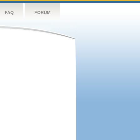
FAQ
FORUM