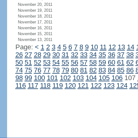
November 20, 2011
November 19, 2011
November 18, 2011
November 17, 2011
November 16, 2011
November 15, 2011
November 13, 2011
Page:
<
1
2
3
4
5
6
7
8
9
10
11
12
13
14
26
27
28
29
30
31
32
33
34
35
36
37
38
50
51
52
53
54
55
56
57
58
59
60
61
62
74
75
76
77
78
79
80
81
82
83
84
85
86
98
99
100
101
102
103
104
105
106
107
116
117
118
119
120
121
122
123
124
12