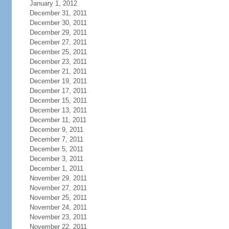
January 1, 2012
December 31, 2011
December 30, 2011
December 29, 2011
December 27, 2011
December 25, 2011
December 23, 2011
December 21, 2011
December 19, 2011
December 17, 2011
December 15, 2011
December 13, 2011
December 11, 2011
December 9, 2011
December 7, 2011
December 5, 2011
December 3, 2011
December 1, 2011
November 29, 2011
November 27, 2011
November 25, 2011
November 24, 2011
November 23, 2011
November 22, 2011