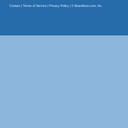
Contact
|
Terms of Service
|
Privacy Policy
| ©
Boardhost.com, Inc.