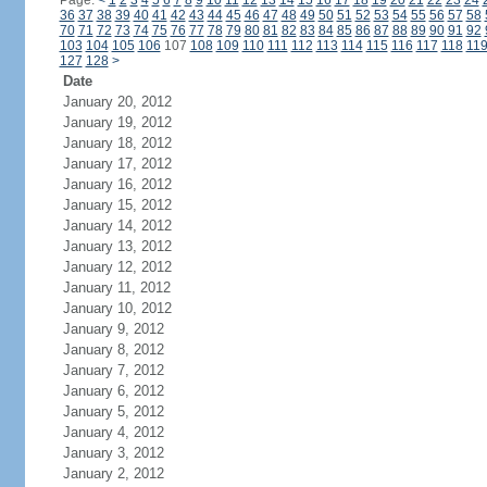
Page:
<
1
2
3
4
5
6
7
8
9
10
11
12
13
14
15
16
17
18
19
20
21
22
23
24
36
37
38
39
40
41
42
43
44
45
46
47
48
49
50
51
52
53
54
55
56
57
58
70
71
72
73
74
75
76
77
78
79
80
81
82
83
84
85
86
87
88
89
90
91
92
103
104
105
106
107
108
109
110
111
112
113
114
115
116
117
118
11
127
128
>
Date
January 20, 2012
January 19, 2012
January 18, 2012
January 17, 2012
January 16, 2012
January 15, 2012
January 14, 2012
January 13, 2012
January 12, 2012
January 11, 2012
January 10, 2012
January 9, 2012
January 8, 2012
January 7, 2012
January 6, 2012
January 5, 2012
January 4, 2012
January 3, 2012
January 2, 2012