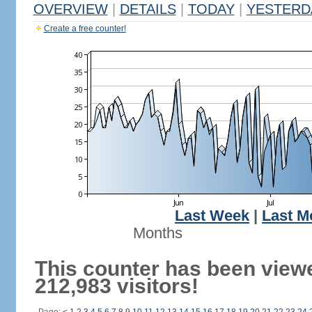
OVERVIEW
|
DETAILS
|
TODAY
|
YESTERD
Create a free counter!
Last Week
|
Last M
Months
This counter has been view
212,983 visitors!