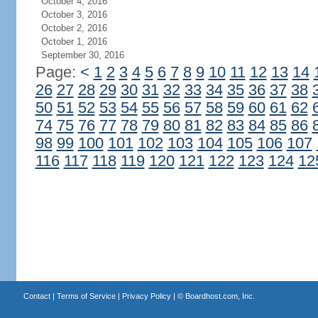
October 4, 2016
October 3, 2016
October 2, 2016
October 1, 2016
September 30, 2016
Page:
<
1
2
3
4
5
6
7
8
9
10
11
12
13
14
26
27
28
29
30
31
32
33
34
35
36
37
38
50
51
52
53
54
55
56
57
58
59
60
61
62
74
75
76
77
78
79
80
81
82
83
84
85
86
98
99
100
101
102
103
104
105
106
107
116
117
118
119
120
121
122
123
124
12
Contact
|
Terms of Service
|
Privacy Policy
| ©
Boardhost.com, Inc.