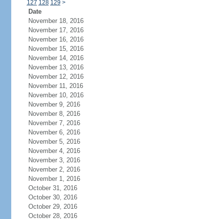
127
128
129
>
Date
November 18, 2016
November 17, 2016
November 16, 2016
November 15, 2016
November 14, 2016
November 13, 2016
November 12, 2016
November 11, 2016
November 10, 2016
November 9, 2016
November 8, 2016
November 7, 2016
November 6, 2016
November 5, 2016
November 4, 2016
November 3, 2016
November 2, 2016
November 1, 2016
October 31, 2016
October 30, 2016
October 29, 2016
October 28, 2016