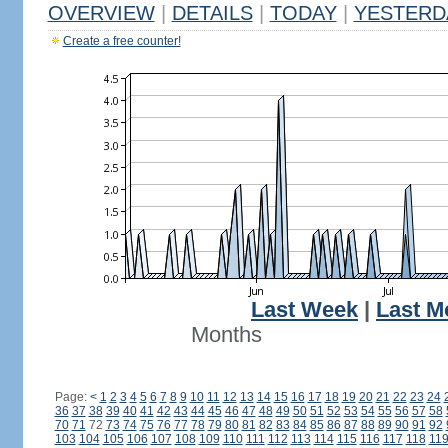
OVERVIEW
|
DETAILS
|
TODAY
|
YESTERD
Create a free counter!
Last Week
|
Last M
Months
Page:
<
1
2
3
4
5
6
7
8
9
10
11
12
13
14
15
16
17
18
19
20
21
22
23
24
36
37
38
39
40
41
42
43
44
45
46
47
48
49
50
51
52
53
54
55
56
57
58
70
71
72
73
74
75
76
77
78
79
80
81
82
83
84
85
86
87
88
89
90
91
92
103
104
105
106
107
108
109
110
111
112
113
114
115
116
117
118
11