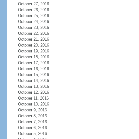
October 27, 2016
October 26, 2016
October 25, 2016
October 24, 2016
October 23, 2016
October 22, 2016
October 21, 2016
October 20, 2016
October 19, 2016
October 18, 2016
October 17, 2016
October 16, 2016
October 15, 2016
October 14, 2016
October 13, 2016
October 12, 2016
October 11, 2016
October 10, 2016
October 9, 2016
October 8, 2016
October 7, 2016
October 6, 2016
October 5, 2016