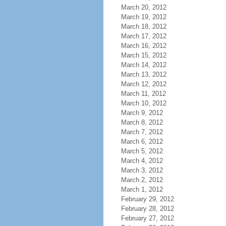
March 20, 2012
March 19, 2012
March 18, 2012
March 17, 2012
March 16, 2012
March 15, 2012
March 14, 2012
March 13, 2012
March 12, 2012
March 11, 2012
March 10, 2012
March 9, 2012
March 8, 2012
March 7, 2012
March 6, 2012
March 5, 2012
March 4, 2012
March 3, 2012
March 2, 2012
March 1, 2012
February 29, 2012
February 28, 2012
February 27, 2012