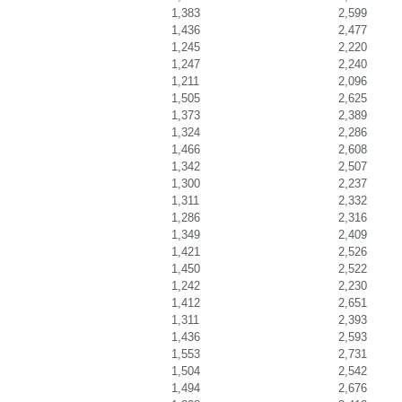
1,383
2,599
1,436
2,477
1,245
2,220
1,247
2,240
1,211
2,096
1,505
2,625
1,373
2,389
1,324
2,286
1,466
2,608
1,342
2,507
1,300
2,237
1,311
2,332
1,286
2,316
1,349
2,409
1,421
2,526
1,450
2,522
1,242
2,230
1,412
2,651
1,311
2,393
1,436
2,593
1,553
2,731
1,504
2,542
1,494
2,676