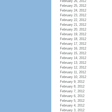
February 26, 2012
February 25, 2012
February 24, 2012
February 23, 2012
February 22, 2012
February 21, 2012
February 20, 2012
February 19, 2012
February 18, 2012
February 17, 2012
February 16, 2012
February 15, 2012
February 14, 2012
February 13, 2012
February 12, 2012
February 11, 2012
February 10, 2012
February 9, 2012
February 8, 2012
February 7, 2012
February 6, 2012
February 5, 2012
February 4, 2012
February 3, 2012