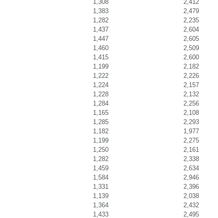
1,308
2,412
1,383
2,479
1,282
2,235
1,437
2,604
1,447
2,605
1,460
2,509
1,415
2,600
1,199
2,182
1,222
2,226
1,224
2,157
1,228
2,132
1,284
2,256
1,165
2,108
1,285
2,293
1,182
1,977
1,199
2,275
1,250
2,161
1,282
2,338
1,459
2,634
1,584
2,946
1,331
2,396
1,139
2,038
1,364
2,432
1,433
2,495