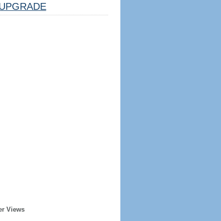
UPGRADE
er Views