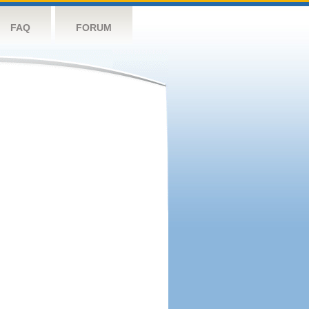
FAQ
FORUM