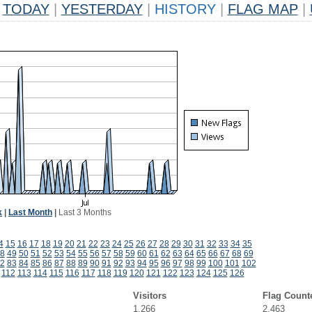
TODAY
|
YESTERDAY
|
HISTORY
|
FLAG MAP
|
k
|
Last Month
|
Last 3 Months
4
15
16
17
18
19
20
21
22
23
24
25
26
27
28
29
30
31
32
33
34
35
8
49
50
51
52
53
54
55
56
57
58
59
60
61
62
63
64
65
66
67
68
69
2
83
84
85
86
87
88
89
90
91
92
93
94
95
96
97
98
99
100
101
102
112
113
114
115
116
117
118
119
120
121
122
123
124
125
126
Visitors
Flag Count
1,266
2,463