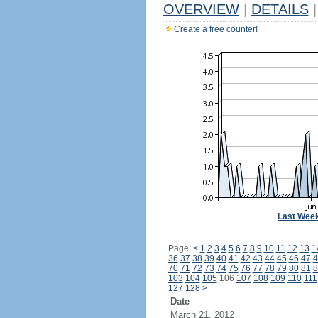
OVERVIEW
|
DETAILS
|
Create a free counter!
Last Wee
Page:
<
1
2
3
4
5
6
7
8
9
10
11
12
13
1
36
37
38
39
40
41
42
43
44
45
46
47
4
70
71
72
73
74
75
76
77
78
79
80
81
8
103
104
105
106
107
108
109
110
111
127
128
>
Date
March 21, 2012