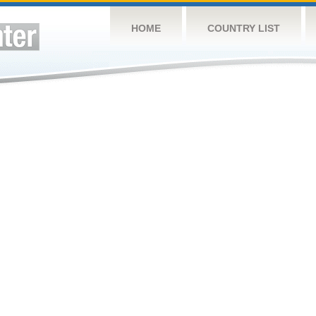
HOME
COUNTRY LIST