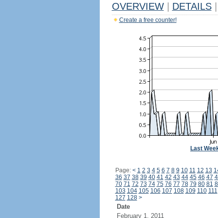
OVERVIEW
|
DETAILS
|
Create a free counter!
Last Wee
Page:
<
1
2
3
4
5
6
7
8
9
10
11
12
13
1
36
37
38
39
40
41
42
43
44
45
46
47
4
70
71
72
73
74
75
76
77
78
79
80
81
8
103
104
105
106
107
108
109
110
111
127
128
>
Date
February 1, 2011