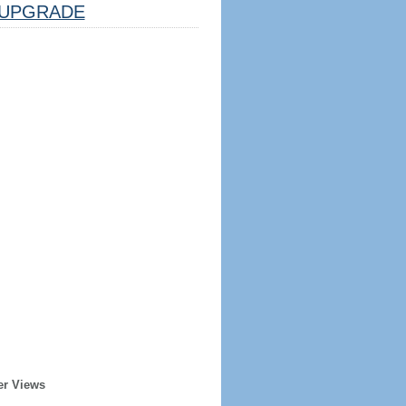
UPGRADE
er Views