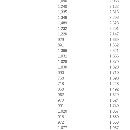
1,090
2,033
1,240
2,182
1,335
2,313
1,348
2,298
1,489
2,623
1,232
2,201
1,220
2,147
929
1,669
891
1,562
1,366
2,321
1,031
1,856
1,028
1,879
1,030
1,820
990
1,710
768
1,390
718
1,228
868
1,492
962
1,629
970
1,624
991
1,740
1,020
1,857
915
1,580
972
1,663
1,077
1,937