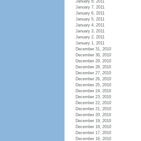
January 8, 2011
January 7, 2011
January 6, 2011
January 5, 2011
January 4, 2011
January 3, 2011
January 2, 2011
January 1, 2011
December 31, 2010
December 30, 2010
December 29, 2010
December 28, 2010
December 27, 2010
December 26, 2010
December 25, 2010
December 24, 2010
December 23, 2010
December 22, 2010
December 21, 2010
December 20, 2010
December 19, 2010
December 18, 2010
December 17, 2010
December 16, 2010