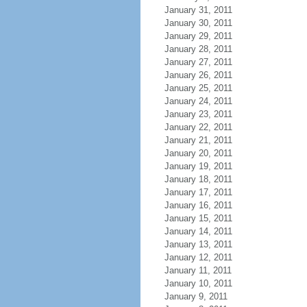
January 31, 2011
January 30, 2011
January 29, 2011
January 28, 2011
January 27, 2011
January 26, 2011
January 25, 2011
January 24, 2011
January 23, 2011
January 22, 2011
January 21, 2011
January 20, 2011
January 19, 2011
January 18, 2011
January 17, 2011
January 16, 2011
January 15, 2011
January 14, 2011
January 13, 2011
January 12, 2011
January 11, 2011
January 10, 2011
January 9, 2011