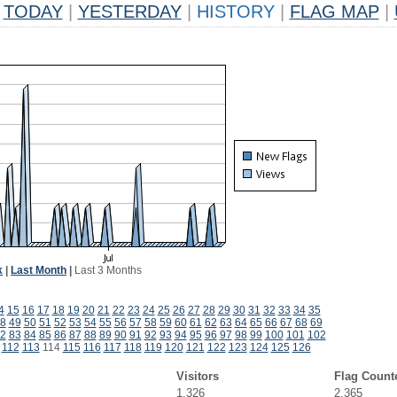
TODAY
|
YESTERDAY
|
HISTORY
|
FLAG MAP
|
k
|
Last Month
|
Last 3 Months
4
15
16
17
18
19
20
21
22
23
24
25
26
27
28
29
30
31
32
33
34
35
8
49
50
51
52
53
54
55
56
57
58
59
60
61
62
63
64
65
66
67
68
69
2
83
84
85
86
87
88
89
90
91
92
93
94
95
96
97
98
99
100
101
102
112
113
114
115
116
117
118
119
120
121
122
123
124
125
126
Visitors
Flag Count
1,326
2,365