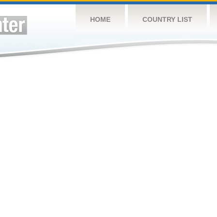
HOME
COUNTRY LIST