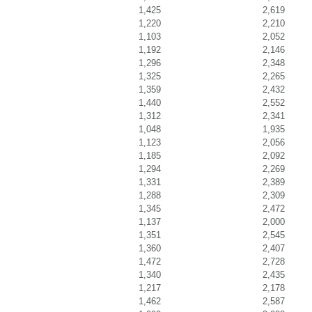
1,425
2,619
1,220
2,210
1,103
2,052
1,192
2,146
1,296
2,348
1,325
2,265
1,359
2,432
1,440
2,552
1,312
2,341
1,048
1,935
1,123
2,056
1,185
2,092
1,294
2,269
1,331
2,389
1,288
2,309
1,345
2,472
1,137
2,000
1,351
2,545
1,360
2,407
1,472
2,728
1,340
2,435
1,217
2,178
1,462
2,587