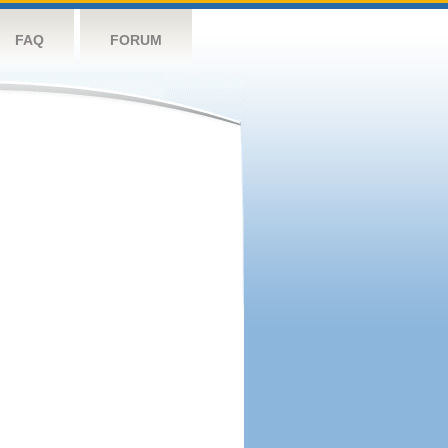
FAQ
FORUM