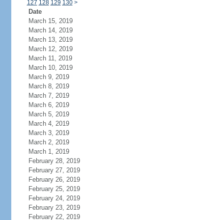
127
128
129
130
>
Date
March 15, 2019
March 14, 2019
March 13, 2019
March 12, 2019
March 11, 2019
March 10, 2019
March 9, 2019
March 8, 2019
March 7, 2019
March 6, 2019
March 5, 2019
March 4, 2019
March 3, 2019
March 2, 2019
March 1, 2019
February 28, 2019
February 27, 2019
February 26, 2019
February 25, 2019
February 24, 2019
February 23, 2019
February 22, 2019