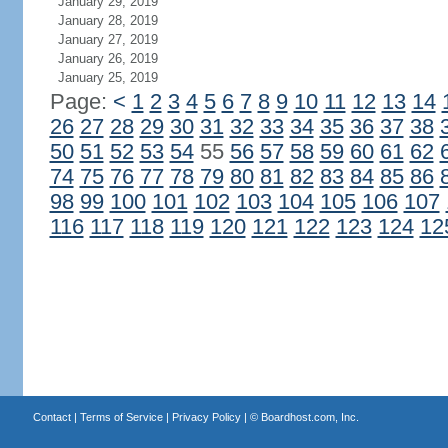
January 29, 2019
January 28, 2019
January 27, 2019
January 26, 2019
January 25, 2019
Page:
<
1
2
3
4
5
6
7
8
9
10
11
12
13
14
26
27
28
29
30
31
32
33
34
35
36
37
38
50
51
52
53
54
55
56
57
58
59
60
61
62
74
75
76
77
78
79
80
81
82
83
84
85
86
98
99
100
101
102
103
104
105
106
107
116
117
118
119
120
121
122
123
124
12
Contact
|
Terms of Service
|
Privacy Policy
| ©
Boardhost.com, Inc.