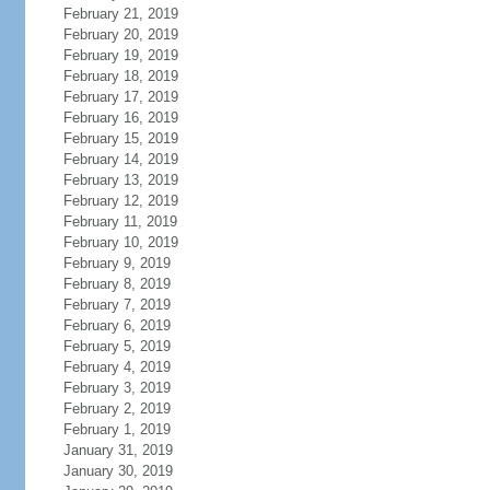
February 21, 2019
February 20, 2019
February 19, 2019
February 18, 2019
February 17, 2019
February 16, 2019
February 15, 2019
February 14, 2019
February 13, 2019
February 12, 2019
February 11, 2019
February 10, 2019
February 9, 2019
February 8, 2019
February 7, 2019
February 6, 2019
February 5, 2019
February 4, 2019
February 3, 2019
February 2, 2019
February 1, 2019
January 31, 2019
January 30, 2019