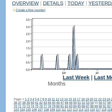
OVERVIEW
|
DETAILS
|
TODAY
|
YESTERD
Create a free counter!
Last Week
|
Last M
Months
Page:
<
1
2
3
4
5
6
7
8
9
10
11
12
13
14
15
16
17
18
19
20
21
22
23
24
36
37
38
39
40
41
42
43
44
45
46
47
48
49
50
51
52
53
54
55
56
57
58
70
71
72
73
74
75
76
77
78
79
80
81
82
83
84
85
86
87
88
89
90
91
92
103
104
105
106
107
108
109
110
111
112
113
114
115
116
117
118
11